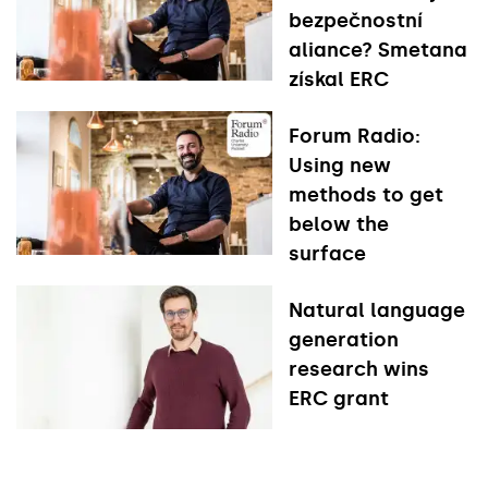
bezpečnostní
aliance? Smetana
získal ERC
Forum Radio:
Using new
methods to get
below the
surface
Natural language
generation
research wins
ERC grant