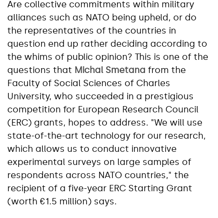
Are collective commitments within military
alliances such as NATO being upheld, or do
the representatives of the countries in
question end up rather deciding according to
the whims of public opinion? This is one of the
questions that
Michal Smetana
from the
Faculty of Social Sciences of Charles
University, who succeeded in a prestigious
competition for European Research Council
(ERC) grants, hopes to address. "We will use
state-of-the-art technology for our research,
which allows us to conduct innovative
experimental surveys on large samples of
respondents across NATO countries," the
recipient of a five-year ERC Starting Grant
(worth €1.5 million) says.