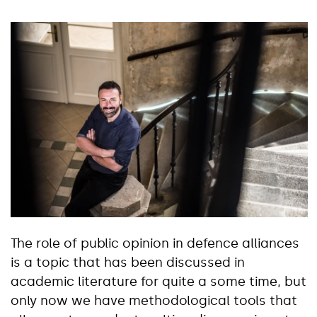
The role of public opinion in defence alliances
is a topic that has been discussed in
academic literature for quite a some time, but
only now we have methodological tools that