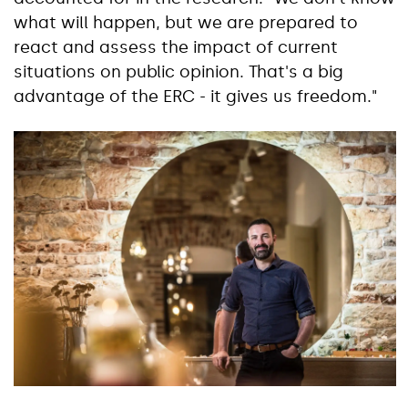
what will happen, but we are prepared to
react and assess the impact of current
situations on public opinion. That's a big
advantage of the ERC - it gives us freedom."