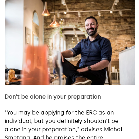
Don't be alone in your preparation
"You may be applying for the ERC as an
individual, but you definitely shouldn't be
alone in your preparation," advises Michal
Smetana. And he praises the entire