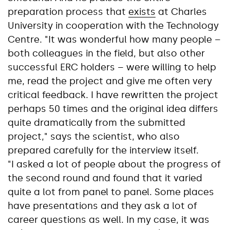
preparation process that
exists
at Charles
University in cooperation with the Technology
Centre. "It was wonderful how many people –
both colleagues in the field, but also other
successful ERC holders – were willing to help
me, read the project and give me often very
critical feedback. I have rewritten the project
perhaps 50 times and the original idea differs
quite dramatically from the submitted
project," says the scientist, who also
prepared carefully for the interview itself.
"I asked a lot of people about the progress of
the second round and found that it varied
quite a lot from panel to panel. Some places
have presentations and they ask a lot of
career questions as well. In my case, it was