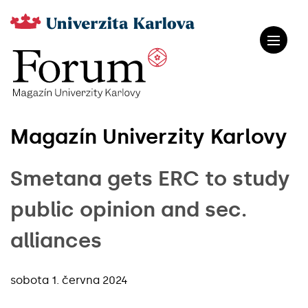
Magazín Univerzity Karlovy
Smetana gets ERC to study
public opinion and sec.
alliances
sobota 1. června 2024