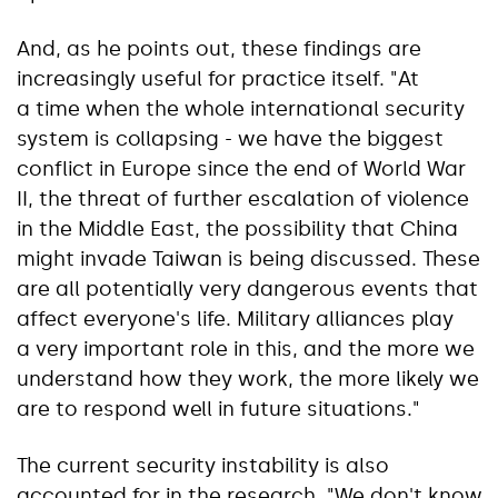
And, as he points out, these findings are
increasingly useful for practice itself. "At
a time when the whole international security
system is collapsing - we have the biggest
conflict in Europe since the end of World War
II, the threat of further escalation of violence
in the Middle East, the possibility that China
might invade Taiwan is being discussed. These
are all potentially very dangerous events that
affect everyone's life. Military alliances play
a very important role in this, and the more we
understand how they work, the more likely we
are to respond well in future situations."
The current security instability is also
accounted for in the research. "We don't know