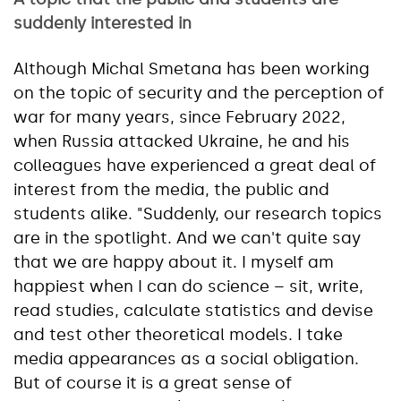
suddenly interested in
Although Michal Smetana has been working
on the topic of security and the perception of
war for many years, since February 2022,
when Russia attacked Ukraine, he and his
colleagues have experienced a great deal of
interest from the media, the public and
students alike. "Suddenly, our research topics
are in the spotlight. And we can't quite say
that we are happy about it. I myself am
happiest when I can do science – sit, write,
read studies, calculate statistics and devise
and test other theoretical models. I take
media appearances as a social obligation.
But of course it is a great sense of