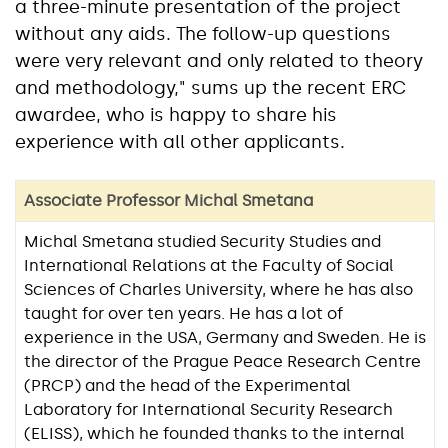
a three-minute presentation of the project
without any aids. The follow-up questions
were very relevant and only related to theory
and methodology," sums up the recent ERC
awardee, who is happy to share his
experience with all other applicants.
Associate Professor Michal Smetana
Michal Smetana studied Security Studies and
International Relations at the Faculty of Social
Sciences of Charles University, where he has also
taught for over ten years. He has a lot of
experience in the USA, Germany and Sweden. He is
the director of the Prague Peace Research Centre
(PRCP) and the head of the Experimental
Laboratory for International Security Research
(ELISS), which he founded thanks to the internal