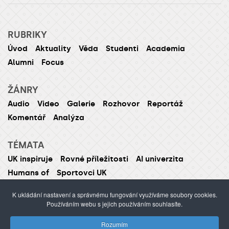
RUBRIKY
Úvod
Aktuality
Věda
Studenti
Academia
Alumni
Focus
ŽÁNRY
Audio
Video
Galerie
Rozhovor
Reportáž
Komentář
Analýza
TÉMATA
UK inspiruje
Rovné příležitosti
AI univerzita
Humans of
Sportovci UK
K ukládání nastavení a správnému fungování využíváme soubory cookies.
Používáním webu s jejich používáním souhlasíte.
ISSN 1214-5726 (tištěná verze ISSN 1211-1724)
Rozumím