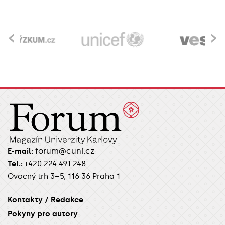
‹
›
forum@cuni.cz
E-mail:
Tel.:
+420 224 491 248
Ovocný trh 3–5, 116 36 Praha 1
Kontakty / Redakce
Pokyny pro autory