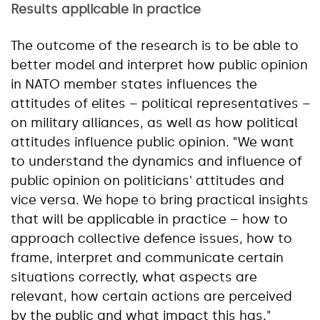
Results applicable in practice
The outcome of the research is to be able to
better model and interpret how public opinion
in NATO member states influences the
attitudes of elites – political representatives –
on military alliances, as well as how political
attitudes influence public opinion. "We want
to understand the dynamics and influence of
public opinion on politicians' attitudes and
vice versa. We hope to bring practical insights
that will be applicable in practice – how to
approach collective defence issues, how to
frame, interpret and communicate certain
situations correctly, what aspects are
relevant, how certain actions are perceived
by the public and what impact this has."