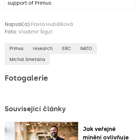
support of Primus.
Napsal(a):
Pavla Hubálková
Foto:
Vladimír Šigut
Primus
research
ERC
NATO
Michal Smetana
Fotogalerie
Související články
Jak veřejné
mínění ovlivňuje