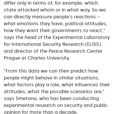
differ only in terms of, for example, which
state attacked whom or in what way. So we
can directly measure people's reactions –
what emotions they have, political attitudes,
how they want their governments to react,"
says the head of the Experimental Laboratory
for International Security Research (ELISS)
and director of the Peace Research Center
Prague at Charles University.
"From this data we can then predict how
people might behave in similar situations,
what factors play a role, what influences their
attitudes, what the possible scenarios are,"
says Smetana, who has been conducting
experimental research on security and public
opinion for more than a decade.