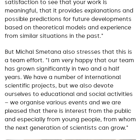
satisfaction to see that your work is
meaningful, that it provides explanations and
possible predictions for future developments
based on theoretical models and experience
from similar situations in the past."
But Michal Smetana also stresses that this is
a team effort. "I am very happy that our team
has grown significantly in two and a half
years. We have a number of international
scientific projects, but we also devote
ourselves to educational and social activities
– we organise various events and we are
pleased that there is interest from the public
and especially from young people, from whom
the next generation of scientists can grow."