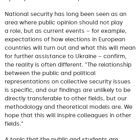
National security has long been seen as an
area where public opinion should not play
a role, but as current events – for example,
expectations of how elections in European
countries will turn out and what this will mean
for further assistance to Ukraine – confirm,
the reality is often different. "The relationship
between the public and political
representations on collective security issues
is specific, and our findings are unlikely to be
directly transferable to other fields, but our
methodology and theoretical models are. We
hope that this will inspire colleagues in other
fields."
A topic that the public and students are