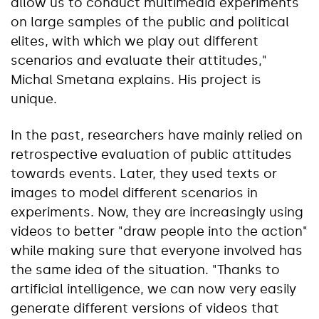
allow us to conduct multimedia experiments
on large samples of the public and political
elites, with which we play out different
scenarios and evaluate their attitudes,"
Michal Smetana explains. His project is
unique.
In the past, researchers have mainly relied on
retrospective evaluation of public attitudes
towards events. Later, they used texts or
images to model different scenarios in
experiments. Now, they are increasingly using
videos to better "draw people into the action"
while making sure that everyone involved has
the same idea of the situation. "Thanks to
artificial intelligence, we can now very easily
generate different versions of videos that