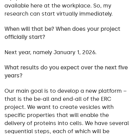
available here at the workplace. So, my
research can start virtually immediately.
When will that be? When does your project
officially start?
Next year, namely January 1, 2026.
What results do you expect over the next five
years?
Our main goal is to develop a new platform –
that is the be-all and end-all of the ERC
project. We want to create vesicles with
specific properties that will enable the
delivery of proteins into cells. We have several
sequential steps, each of which will be