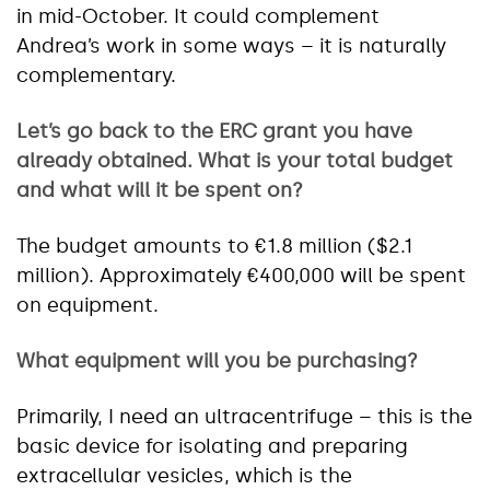
in mid-October. It could complement
Andrea’s work in some ways – it is naturally
complementary.
Let’s go back to the ERC grant you have
already obtained. What is your total budget
and what will it be spent on?
The budget amounts to €1.8 million ($2.1
million). Approximately €400,000 will be spent
on equipment.
What equipment will you be purchasing?
Primarily, I need an ultracentrifuge – this is the
basic device for isolating and preparing
extracellular vesicles, which is the