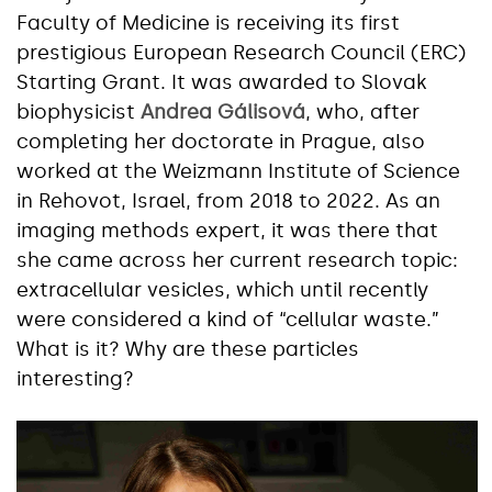
Faculty of Medicine is receiving its first
prestigious European Research Council (ERC)
Starting Grant. It was awarded to Slovak
biophysicist
Andrea Gálisová
, who, after
completing her doctorate in Prague, also
worked at the Weizmann Institute of Science
in Rehovot, Israel, from 2018 to 2022. As an
imaging methods expert, it was there that
she came across her current research topic:
extracellular vesicles, which until recently
were considered a kind of “cellular waste.”
What is it? Why are these particles
interesting?