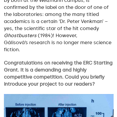
by both at the Weizmann campus, is
confirmed by the label on the door of one of
the laboratories: among the many titled
academics is a certain ‘Dr. Peter Venkman’ –
yes, the scientific star of the hit comedy
Ghostbusters
(1984)! However,
Gálisová’s research is no longer mere science
fiction.
Congratulations on receiving the ERC Starting
Grant. It is a demanding and highly
competitive competition. Could you briefly
introduce your project to our readers?