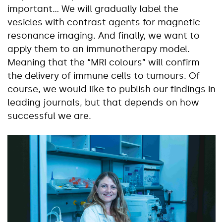
important… We will gradually label the
vesicles with contrast agents for magnetic
resonance imaging. And finally, we want to
apply them to an immunotherapy model.
Meaning that the “MRI colours” will confirm
the delivery of immune cells to tumours. Of
course, we would like to publish our findings in
leading journals, but that depends on how
successful we are.