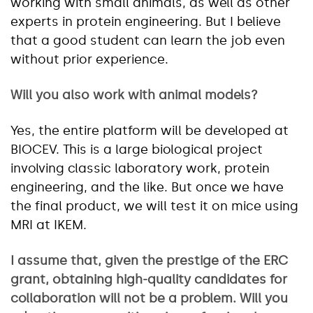
working with small animals, as well as other
experts in protein engineering. But I believe
that a good student can learn the job even
without prior experience.
Will you also work with animal models?
Yes, the entire platform will be developed at
BIOCEV. This is a large biological project
involving classic laboratory work, protein
engineering, and the like. But once we have
the final product, we will test it on mice using
MRI at IKEM.
I assume that, given the prestige of the ERC
grant, obtaining high-quality candidates for
collaboration will not be a problem. Will you