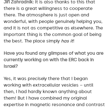
Jiří Zahradník:
It is also thanks to this that
there is a great willingness to cooperate
there. The atmosphere is just open and
wonderful, with people genuinely helping you,
and it is not as competitive as elsewhere. The
important thing is the common goal of being
the best. The place simply
has it
!
Have you found any glimpses of what you are
currently working on with the ERC back in
Israel?
Yes, it was precisely there that I began
working with extracellular vesicles – until
then, I had hardly known anything about
them! But I have combined my original
expertise in magnetic resonance and contrast