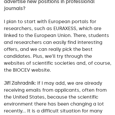
advertise new positions in professional
journals?
I plan to start with European portals for
researchers, such as EURAXESS, which are
linked to the European Union. There, students
and researchers can easily find interesting
offers, and we can really pick the best
candidates. Plus, we’ll try through the
websites of scientific societies and, of course,
the BIOCEV website.
Jiří Zahradník:
If I may add, we are already
receiving emails from applicants, often from
the United States, because the scientific
environment there has been changing a lot
recently... It is a difficult situation for many