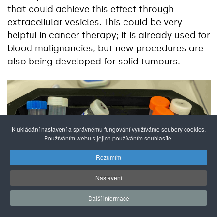
that could achieve this effect through
extracellular vesicles. This could be very
helpful in cancer therapy; it is already used for
blood malignancies, but new procedures are
also being developed for solid tumours.
K ukládání nastavení a správnému fungování využíváme soubory cookies.
Používáním webu s jejich používáním souhlasíte.
Rozumím
Nastavení
Další informace