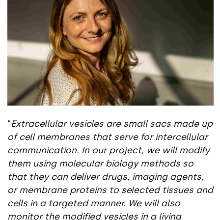
“
Extracellular vesicles are small sacs made up
of cell membranes that serve for intercellular
communication. In our project, we will modify
them using molecular biology methods so
that they can deliver drugs, imaging agents,
or membrane proteins to selected tissues and
cells in a targeted manner. We will also
monitor the modified vesicles in a living