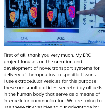
First of all, thank you very much. My ERC
project focuses on the creation and
development of novel transport systems for
delivery of therapeutics to specific tissues.
I use extracellular vesicles for this purpose;
these are small particles secreted by all cells
in the human body that serve as a means of
intercellular communication. We are trying to
use these tiny vesicles to our advantage by