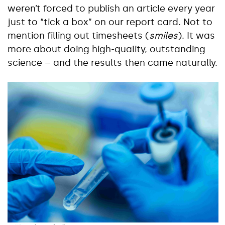
weren’t forced to publish an article every year
just to “tick a box” on our report card. Not to
mention filling out timesheets (
smiles
). It was
more about doing high-quality, outstanding
science – and the results then came naturally.