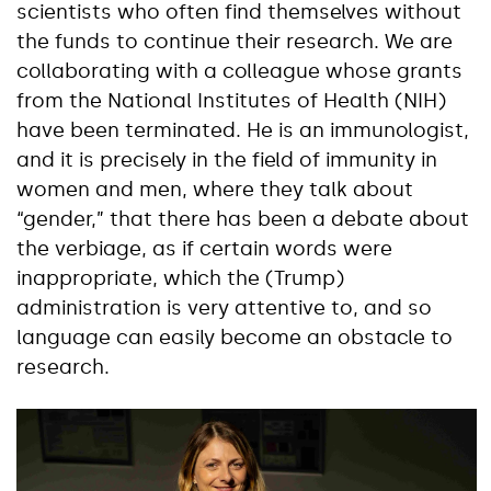
scientists who often find themselves without
the funds to continue their research. We are
collaborating with a colleague whose grants
from the National Institutes of Health (NIH)
have been terminated. He is an immunologist,
and it is precisely in the field of immunity in
women and men, where they talk about
“gender,” that there has been a debate about
the verbiage, as if certain words were
inappropriate, which the (Trump)
administration is very attentive to, and so
language can easily become an obstacle to
research.