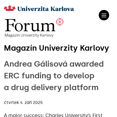
Magazín Univerzity Karlovy
Andrea Gálisová awarded
ERC funding to develop
a drug delivery platform
čtvrtek 4. září 2025
A major success: Charles University’s First