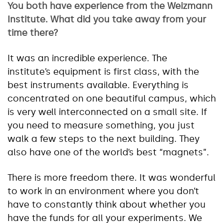
You both have experience from the Weizmann
Institute. What did you take away from your
time there?
It was an incredible experience. The
institute’s equipment is first class, with the
best instruments available. Everything is
concentrated on one beautiful campus, which
is very well interconnected on a small site. If
you need to measure something, you just
walk a few steps to the next building. They
also have one of the world’s best “magnets”.
There is more freedom there. It was wonderful
to work in an environment where you don’t
have to constantly think about whether you
have the funds for all your experiments. We