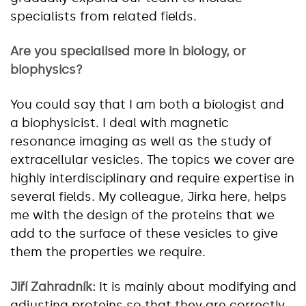
specialists from related fields.
Are you specialised more in biology, or
biophysics?
You could say that I am both a biologist and
a biophysicist. I deal with magnetic
resonance imaging as well as the study of
extracellular vesicles. The topics we cover are
highly interdisciplinary and require expertise in
several fields. My colleague, Jirka here, helps
me with the design of the proteins that we
add to the surface of these vesicles to give
them the properties we require.
Jiří Zahradník:
It is mainly about modifying and
adjusting proteins so that they are correctly