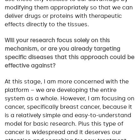
modifying them appropriately so that we can
deliver drugs or proteins with therapeutic
effects directly to the tissues.
Will your research focus solely on this
mechanism, or are you already targeting
specific diseases that this approach could be
effective against?
At this stage, I am more concerned with the
platform – we are developing the entire
system as a whole. However, I am focusing on
cancer, specifically breast cancer, because it
is a relatively simple and easy-to-understand
model for basic research. Plus this type of
cancer is widespread and it deserves our