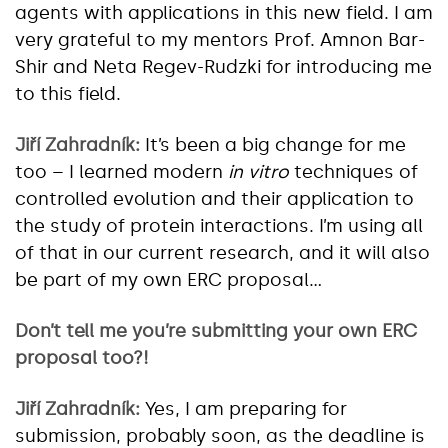
agents with applications in this new field. I am
very grateful to my mentors Prof. Amnon Bar-
Shir and Neta Regev-Rudzki for introducing me
to this field.
Jiří Zahradník:
It’s been a big change for me
too – I learned modern
in vitro
techniques of
controlled evolution and their application to
the study of protein interactions. I’m using all
of that in our current research, and it will also
be part of my own ERC proposal…
Don’t tell me you’re submitting your own ERC
proposal too?!
Jiří Zahradník:
Yes, I am preparing for
submission, probably soon, as the deadline is