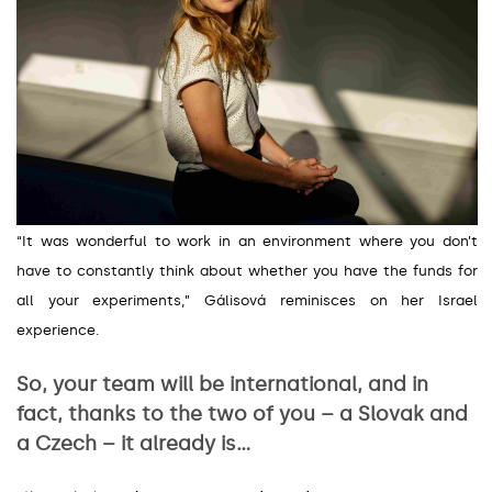
“It was wonderful to work in an environment where you don’t
have to constantly think about whether you have the funds for
all your experiments,
”
Gálisová reminisces on her Israel
experience.
So, your team will be international, and in
fact, thanks to the two of you – a Slovak and
a Czech – it already is…