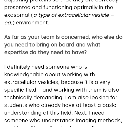
presented and functioning optimally in the
exosomal (
a type of extracellular vesicle –
ed.
) environment.
As far as your team is concerned, who else do
you need to bring on board and what
expertise do they need to have?
I definitely need someone who is
knowledgeable about working with
extracellular vesicles, because it is a very
specific field – and working with them is also
technically demanding. I am also looking for
students who already have at least a basic
understanding of this field. Next, I need
someone who understands imaging methods,