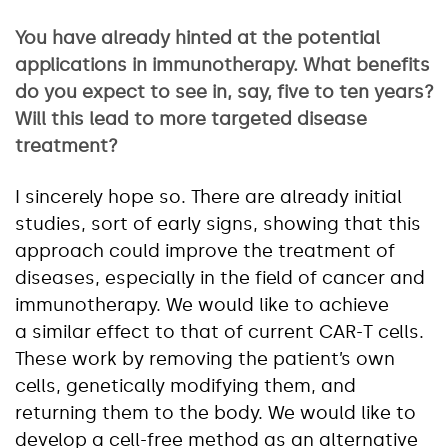
You have already hinted at the potential
applications in immunotherapy. What benefits
do you expect to see in, say, five to ten years?
Will this lead to more targeted disease
treatment?
I sincerely hope so. There are already initial
studies, sort of early signs, showing that this
approach could improve the treatment of
diseases, especially in the field of cancer and
immunotherapy. We would like to achieve
a similar effect to that of current CAR-T cells.
These work by removing the patient’s own
cells, genetically modifying them, and
returning them to the body. We would like to
develop a cell-free method as an alternative