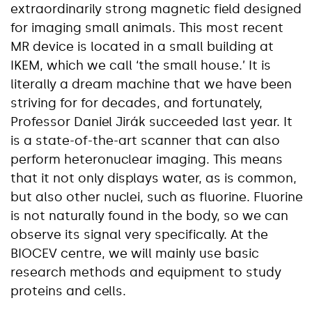
extraordinarily strong magnetic field designed
for imaging small animals. This most recent
MR device is located in a small building at
IKEM, which we call ‘the small house.’ It is
literally a dream machine that we have been
striving for for decades, and fortunately,
Professor Daniel Jirák succeeded last year. It
is a state-of-the-art scanner that can also
perform heteronuclear imaging. This means
that it not only displays water, as is common,
but also other nuclei, such as fluorine. Fluorine
is not naturally found in the body, so we can
observe its signal very specifically. At the
BIOCEV centre, we will mainly use basic
research methods and equipment to study
proteins and cells.