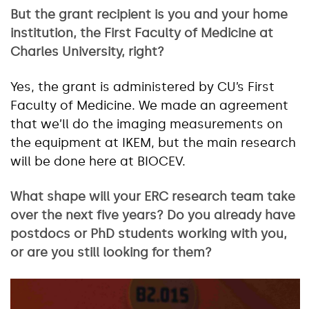
But the grant recipient is you and your home
institution, the First Faculty of Medicine at
Charles University, right?
Yes, the grant is administered by CU’s First
Faculty of Medicine. We made an agreement
that we’ll do the imaging measurements on
the equipment at IKEM, but the main research
will be done here at BIOCEV.
What shape will your ERC research team take
over the next five years? Do you already have
postdocs or PhD students working with you,
or are you still looking for them?