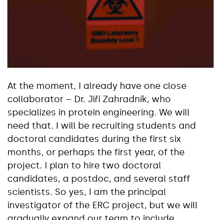
At the moment, I already have one close
collaborator – Dr. Jiří Zahradník, who
specializes in protein engineering. We will
need that. I will be recruiting students and
doctoral candidates during the first six
months, or perhaps the first year, of the
project. I plan to hire two doctoral
candidates, a postdoc, and several staff
scientists. So yes, I am the principal
investigator of the ERC project, but we will
gradually expand our team to include