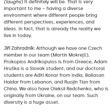
(laughs
) It definitely will be. That is very
important to me – having a diverse
environment where different people bring
different perspectives, experiences, and
ideas. In fact, that is already the reality we
live in today.
Jiří Zahradník:
Although we have one Czech
member in our team (Martin Mokrejš),
Prokopios Andrikopulos is from Greece, Adam
Hruška is a Slovak student, and our doctoral
students are Aditi Konar from India, Bailasan
Haidar from Lebanon, and Ruojin Tian from
China. We also have Oleksii Redchenko, who is
originally from Ukraine, on our team. Such
diversity is a huge asset.