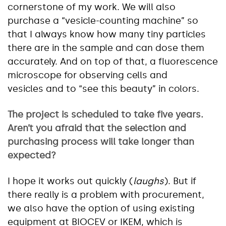
cornerstone of my work. We will also
purchase a “vesicle-counting machine” so
that I always know how many tiny particles
there are in the sample and can dose them
accurately. And on top of that, a fluorescence
microscope for observing cells and
vesicles and to “see this beauty” in colors.
The project is scheduled to take five years.
Aren’t you afraid that the
selection
and
purchasing process will take longer than
expected?
I hope it works out quickly (
laughs
). But if
there really is a problem with procurement,
we also have the option of using existing
equipment at BIOCEV or IKEM, which is