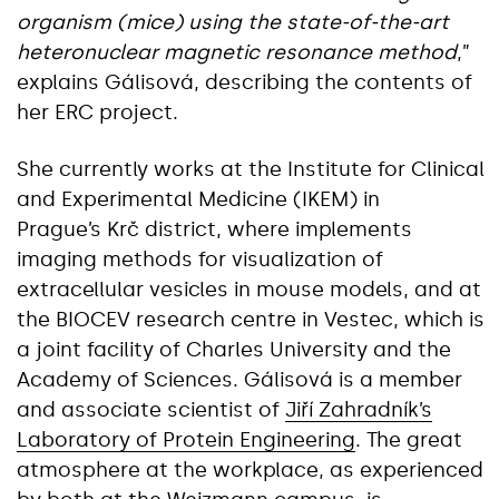
organism (mice) using the state-of-the-art
heteronuclear magnetic resonance method
,”
explains Gálisová, describing the contents of
her ERC project.
She currently works at the Institute for Clinical
and Experimental Medicine (IKEM) in
Prague’s Krč district, where implements
imaging methods for visualization of
extracellular vesicles in mouse models, and at
the BIOCEV research centre in Vestec, which is
a joint facility of Charles University and the
Academy of Sciences. Gálisová is a member
and associate scientist of
Jiří Zahradník’s
Laboratory of Protein Engineering
. The great
atmosphere at the workplace, as experienced