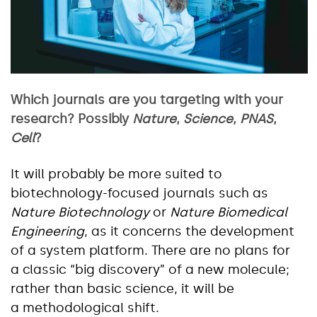
Which journals are you targeting with your
research? Possibly
Nature
,
Science
,
PNAS
,
Cell
?
It will probably be more suited to
biotechnology-focused journals such as
Nature Biotechnology
or
Nature Biomedical
Engineering
, as it concerns the development
of a system platform. There are no plans for
a classic “big discovery” of a new molecule;
rather than basic science, it will be
a methodological shift.