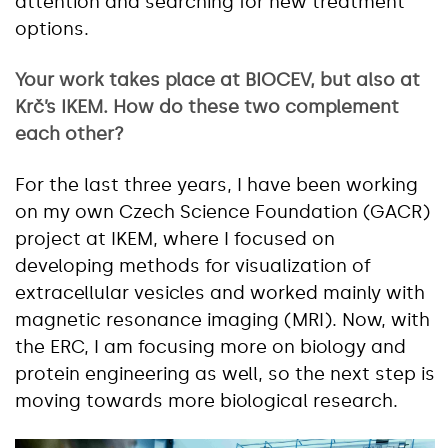
attention and searching for new treatment
options.
Your work takes place at BIOCEV, but also at
Krč’s IKEM. How do these two complement
each other?
For the last three years, I have been working
on my own Czech Science Foundation (GACR)
project at IKEM, where I focused on
developing methods for visualization of
extracellular vesicles and worked mainly with
magnetic resonance imaging (MRI). Now, with
the ERC, I am focusing more on biology and
protein engineering as well, so the next step is
moving towards more biological research.