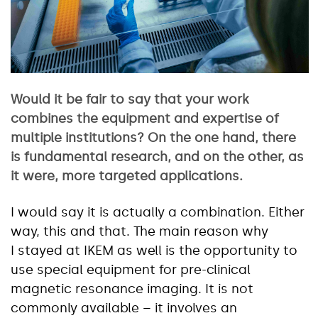
Would it be fair to say that your work
combines the equipment and expertise of
multiple institutions? On the one hand, there
is fundamental research, and on the other, as
it were, more targeted applications.
I would say it is actually a combination. Either
way, this and that. The main reason why
I stayed at IKEM as well is the opportunity to
use special equipment for pre-clinical
magnetic resonance imaging. It is not
commonly available – it involves an