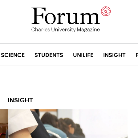
SCIENCE
STUDENTS
UNILIFE
INSIGHT
INSIGHT