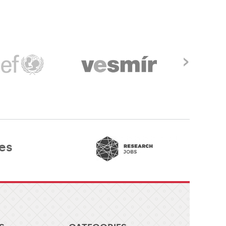
›
es​