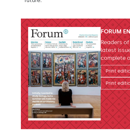
future.
FORUM EN
Readers o
latest issu
complete o
Print editi
Print editi