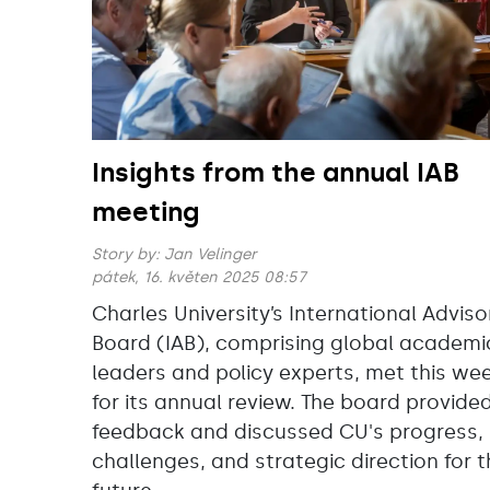
Insights from the annual IAB
meeting
Story by:
Jan Velinger
pátek, 16. květen 2025 08:57
Charles University’s International Adviso
Board (IAB), comprising global academi
leaders and policy experts, met this we
for its annual review. The board provide
feedback and discussed CU's progress,
challenges, and strategic direction for 