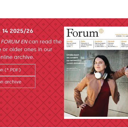
 14 2025/26
f
FORUM EN
can read the
e or older ones in our
nline archive.
on (*.PDF)
on archive