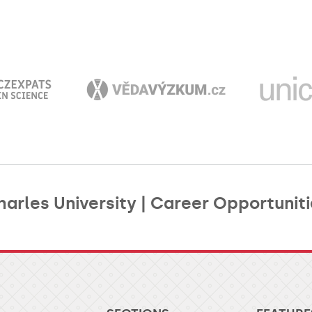
arles University | Career Opportuniti