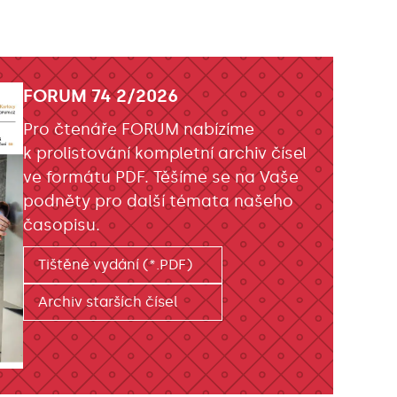
FORUM 74 2/2026
Pro čtenáře FORUM nabízíme
k prolistování kompletní archiv čísel
ve formátu PDF. Těšíme se na Vaše
podněty pro další témata našeho
časopisu.
Tištěné vydání (*.PDF)
Archiv starších čísel