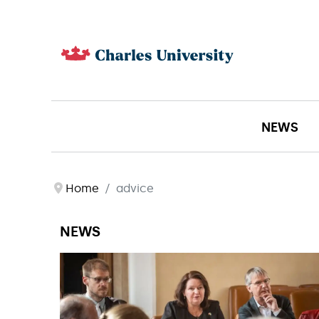
NEWS
Home
advice
NEWS