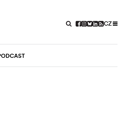
CZ
PODCAST