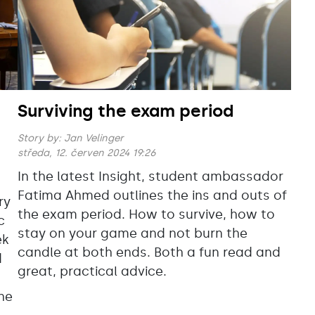
Surviving the exam period
Story by:
Jan Velinger
středa, 12. červen 2024 19:26
In the latest Insight, student ambassador
Fatima
Ahmed outlines the ins and outs of
ry
the exam period. How to survive, how to
c
stay on your game and not burn the
ek
candle at both ends. Both a fun read and
d
great, practical advice.
the