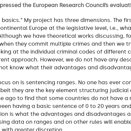
mpressed the European Research Council’s evaluat
o basics.” My project has three dimensions. The fi
ontinental Europe at the legislative level, i.e., wha
 Although we have theoretical works discussing, 
when they commit multiple crimes and then we try
ing at the individual criminal codes of different c
rent approach. However, we do not have any descr
not know what their advantages and disadvantag
focus on is sentencing ranges. No one has ever c
eit they are the key element structuring judicial 
me ago to find that some countries do not have a
een having a basic sentence of 0 to 20 years and 1
tion is what the advantages and disadvantages 
sing data on ranges and on other rules will enab
 with greater discretion.