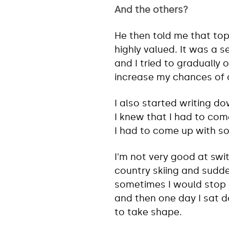
And the others?
He then told me that top
highly valued. It was a s
and I tried to gradually 
increase my chances of 
I also started writing do
I knew that I had to come
I had to come up with so
I'm not very good at swit
country skiing and sudde
sometimes I would stop 
and then one day I sat 
to take shape.