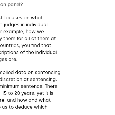
ion panel?
rst focuses on what
t judges in individual
for example, how we
 them for all of them at
ountries, you find that
iptions of the individual
es are.
ompiled data on sentencing
discretion at sentencing.
 minimum sentence. There
5 to 20 years, yet it is
are, and how and what
le us to deduce which