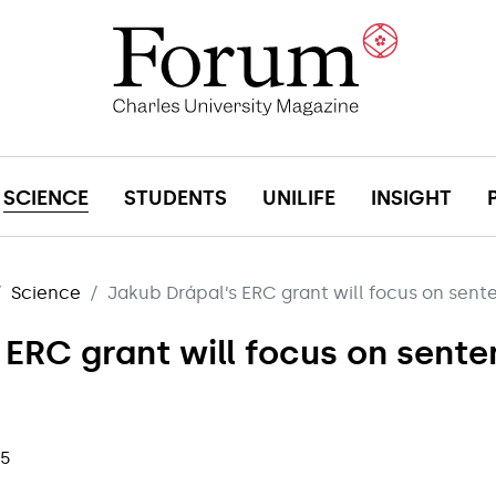
SCIENCE
STUDENTS
UNILIFE
INSIGHT
Science
Jakub Drápal’s ERC grant will focus on sent
 ERC grant will focus on sent
25