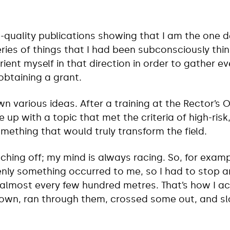
-quality publications showing that I am the one de
eries of things that I had been subconsciously thi
orient myself in that direction in order to gather e
obtaining a grant.
wn various ideas. After a training at the Rector’s 
 up with a topic that met the criteria of high-ris
mething that would truly transform the field.
ching off; my mind is always racing. So, for examp
nly something occurred to me, so I had to stop a
almost every few hundred metres. That’s how I ac
down, ran through them, crossed some out, and s