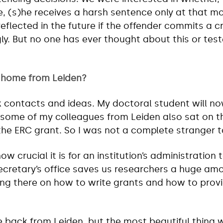
e, (s)he receives a harsh sentence only at that 
reflected in the future if the offender commits a 
ngly. But no one has ever thought about this or tes
 home from Leiden?
k contacts and ideas. My doctoral student will no
some of my colleagues from Leiden also sat on th
the ERC grant. So I was not a complete stranger 
how crucial it is for an institution’s administration 
ecretary’s office saves us researchers a huge amou
ing there on how to write grants and how to provi
e back from Leiden, but the most beautiful thing