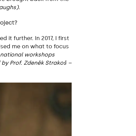
laughs)
.
roject?
t further. In 2017, I first
ised me on what to focus
 national workshops
 by Prof. Zdeněk Strakoš –