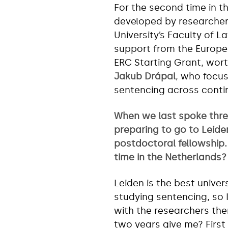
For the second time in th
developed by researcher
University’s Faculty of 
support from the Europe
ERC Starting Grant, worth
Jakub Drápal
, who focus
sentencing across conti
When we last spoke thre
preparing to go to Leide
postdoctoral fellowship
time in the Netherlands?
Leiden is the best univer
studying sentencing, so 
with the researchers the
two years give me? First 