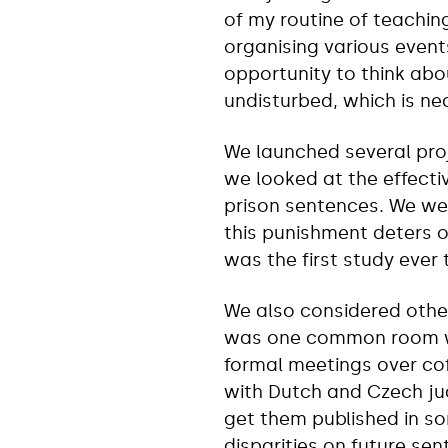
of my routine of teachin
organising various event
opportunity to think abo
undisturbed, which is ne
We launched several proj
we looked at the effect
prison sentences. We we
this punishment deters o
was the first study ever 
We also considered other
was one common room whe
formal meetings over cof
with Dutch and Czech ju
get them published in so
disparities on future se