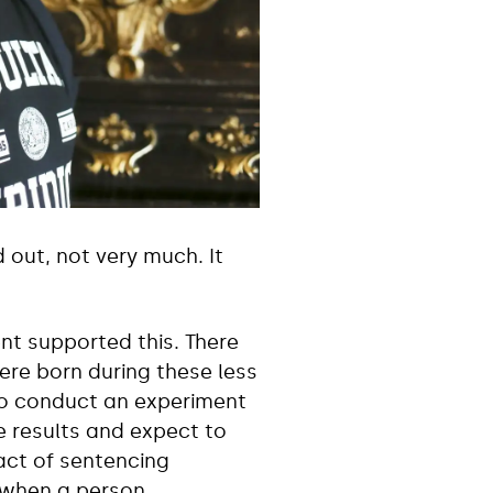
 out, not very much. It
nt supported this. There
re born during these less
 to conduct an experiment
 results and expect to
act of sentencing
, when a person