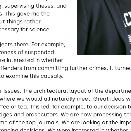
g, supervising theses, and
s. This gave me the
ut things rather
cessary for science.
ects there. For example,
iveness of suspended
re interested in whether
ffenders from committing further crimes. It turned
to examine this causally.
 issues. The architectural layout of the departme
re we would all naturally meet. Great ideas we
fee or tea. This led, for example, to our decision
dges and prosecutors. We are now processing the
me of the top journals. We are looking at the imp
ntencing decisions. We were interested in whether