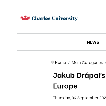
NEWS
Home
Main Categories
Jakub Drápal’s
Europe
Thursday, 04 September 20