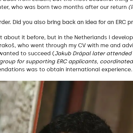
hter, who was born two months after our return
(
rder. Did you also bring back an idea for an ERC p
about it before, but in the Netherlands I developed i
trakoš, who went through my CV with me and adv
 wanted to succeed (
Jakub Drápal later attended
group for supporting ERC applicants, coordinated
ndations was to obtain international experience.