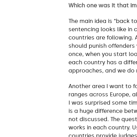
Which one was it that i
The main idea is “back t
sentencing looks like in c
countries are following.
should punish offenders 
once, when you start look
each country has a diffe
approaches, and we do 
Another area I want to 
ranges across Europe, alb
I was surprised some ti
is a huge difference betw
not discussed. The ques
works in each country. U
countries provide judges