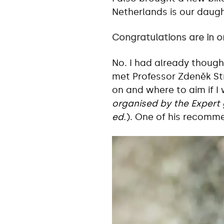
Netherlands is our daug
Congratulations are in o
No. I had already thought 
met Professor Zdeněk S
on and where to aim if I
organised by the Expert 
ed.
). One of his recomme