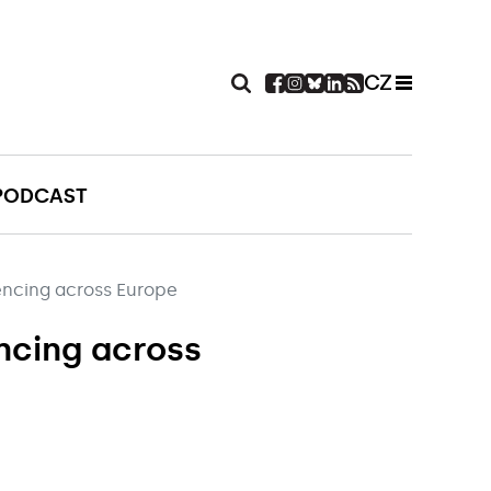
CZ
PODCAST
encing across Europe
encing across