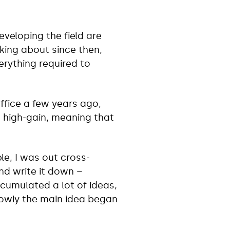
veloping the field are
nking about since then,
verything required to
Office a few years ago,
k, high-gain, meaning that
le, I was out cross-
nd write it down –
cumulated a lot of ideas,
lowly the main idea began