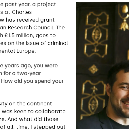
e past year, a project
s at Charles
Law has received grant
an Research Council. The
 €1.5 million, goes to
es on the issue of criminal
nental Europe.
e years ago, you were
n for a two-year
. How did you spend your
sity on the continent
I was keen to collaborate
re. And what did those
of all, time. I stepped out