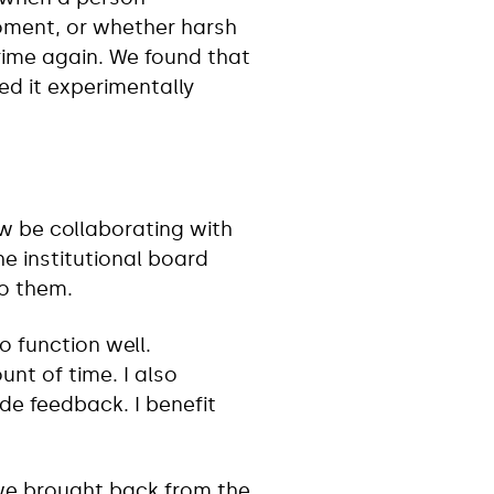
moment, or whether harsh
crime again. We found that
ted it experimentally
w be collaborating with
e institutional board
to them.
to function well.
nt of time. I also
de feedback. I benefit
 we brought back from the