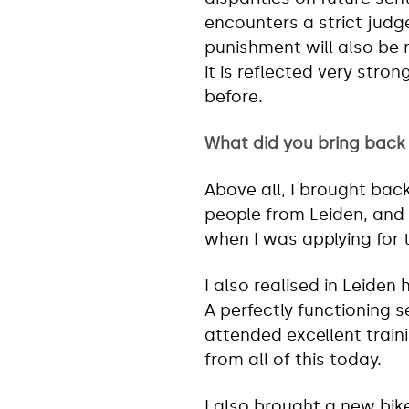
encounters a strict judg
punishment will also be 
it is reflected very stro
before.
What did you bring back
Above all, I brought bac
people from Leiden, and 
when I was applying for 
I also realised in Leiden 
A perfectly functioning s
attended excellent train
from all of this today.
I also brought a new bik