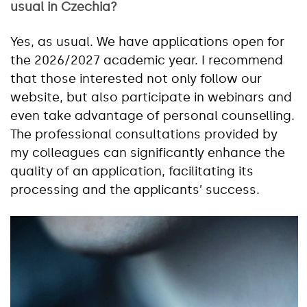
usual in Czechia?
Yes, as usual. We have applications open for
the 2026/2027 academic year. I recommend
that those interested not only follow our
website, but also participate in webinars and
even take advantage of personal counselling.
The professional consultations provided by
my colleagues can significantly enhance the
quality of an application, facilitating its
processing and the applicants’ success.