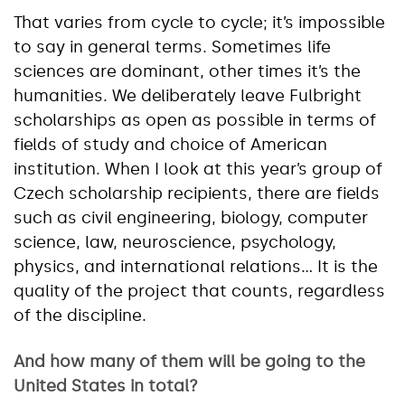
That varies from cycle to cycle; it’s impossible
to say in general terms. Sometimes life
sciences are dominant, other times it’s the
humanities. We deliberately leave Fulbright
scholarships as open as possible in terms of
fields of study and choice of American
institution. When I look at this year’s group of
Czech scholarship recipients, there are fields
such as civil engineering, biology, computer
science, law, neuroscience, psychology,
physics, and international relations… It is the
quality of the project that counts, regardless
of the discipline.
And how many of them will be going to the
United States in total?