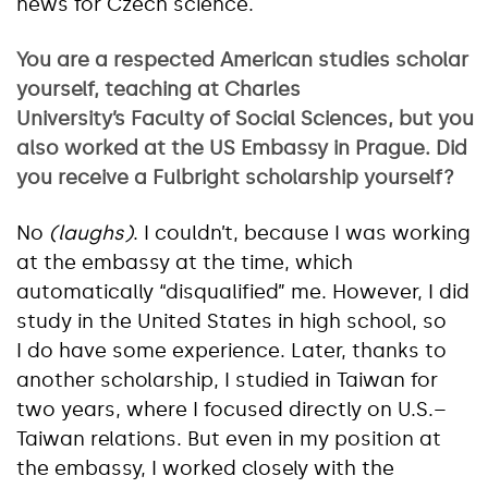
news for Czech science.
You are a respected American studies scholar
yourself, teaching at Charles
University’s Faculty of Social Sciences, but you
also worked at the US Embassy in Prague. Did
you receive a Fulbright scholarship yourself?
No
(laughs)
. I couldn’t, because I was working
at the embassy at the time, which
automatically “disqualified” me. However, I did
study in the United States in high school, so
I do have some experience. Later, thanks to
another scholarship, I studied in Taiwan for
two years, where I focused directly on U.S.–
Taiwan relations. But even in my position at
the embassy, I worked closely with the