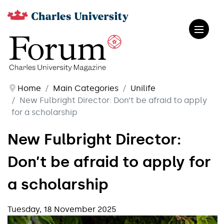
Home
Main Categories
Unilife
New Fulbright Director: Don’t be afraid to apply
for a scholarship
New Fulbright Director:
Don’t be afraid to apply for
a scholarship
Tuesday, 18 November 2025