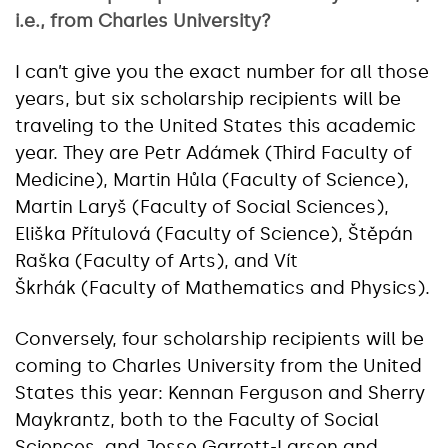
i.e., from Charles University?
I can’t give you the exact number for all those
years, but six scholarship recipients will be
traveling to the United States this academic
year. They are Petr Adámek (Third Faculty of
Medicine), Martin Hůla (Faculty of Science),
Martin Laryš (Faculty of Social Sciences),
Eliška Přítulová (Faculty of Science), Štěpán
Raška (Faculty of Arts), and Vít
Škrhák (Faculty of Mathematics and Physics).
Conversely, four scholarship recipients will be
coming to Charles University from the United
States this year: Kennan Ferguson and Sherry
Maykrantz, both to the Faculty of Social
Sciences, and Jesse Garrett-Larsen and