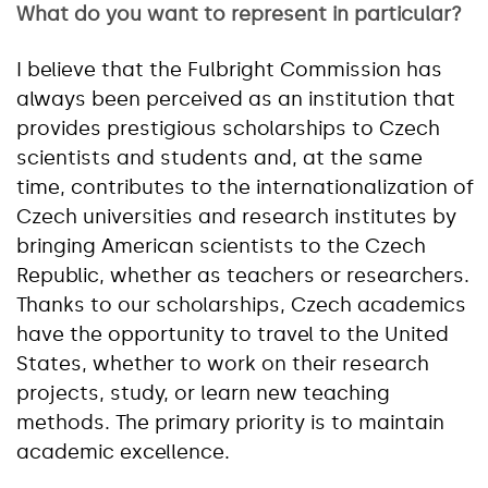
What do you want to represent in particular?
I believe that the Fulbright Commission has
always been perceived as an institution that
provides prestigious scholarships to Czech
scientists and students and, at the same
time, contributes to the internationalization of
Czech universities and research institutes by
bringing American scientists to the Czech
Republic, whether as teachers or researchers.
Thanks to our scholarships, Czech academics
have the opportunity to travel to the United
States, whether to work on their research
projects, study, or learn new teaching
methods. The primary priority is to maintain
academic excellence.