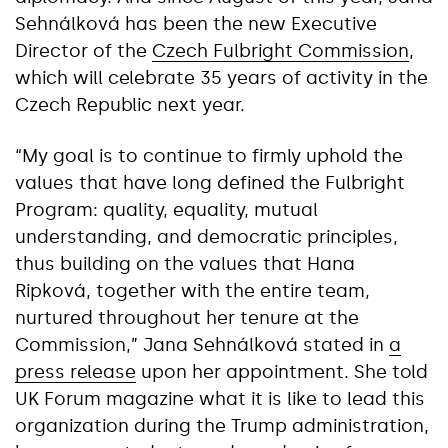
Sehnálková has been the new Executive
Director of the
Czech Fulbright Commission
,
which will celebrate 35 years of activity in the
Czech Republic next year.
“My goal is to continue to firmly uphold the
values that have long defined the Fulbright
Program: quality, equality, mutual
understanding, and democratic principles,
thus building on the values that Hana
Ripková, together with the entire team,
nurtured throughout her tenure at the
Commission,” Jana Sehnálková stated in
a
press release
upon her appointment. She told
UK Forum magazine what it is like to lead this
organization during the Trump administration,