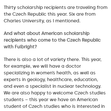
Thirty scholarship recipients are traveling from
the Czech Republic this year. Six are from
Charles University, as I mentioned.
And what about American scholarship
recipients who come to the Czech Republic
with Fulbright?
There is also a lot of variety there. This year,
for example, we will have a doctor
specializing in women’s health, as well as
experts in geology, healthcare, education,
and even a specialist in nuclear technology.
We are also happy to welcome Czech studies
students – this year we have an American
student of Czech studies who is interested in