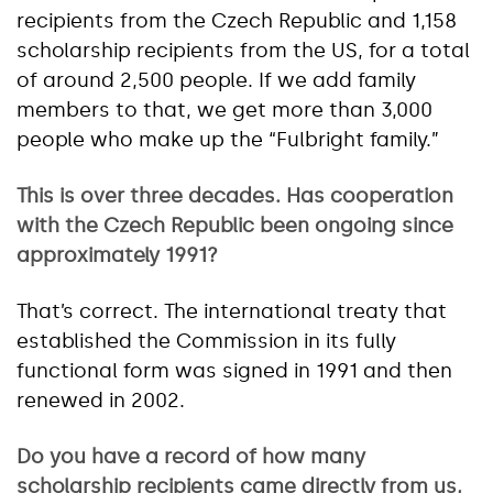
recipients from the Czech Republic and 1,158
scholarship recipients from the US, for a total
of around 2,500 people. If we add family
members to that, we get more than 3,000
people who make up the “Fulbright family.”
This is over three decades. Has cooperation
with the Czech Republic been ongoing since
approximately 1991?
That’s correct. The international treaty that
established the Commission in its fully
functional form was signed in 1991 and then
renewed in 2002.
Do you have a record of how many
scholarship recipients came directly from us,