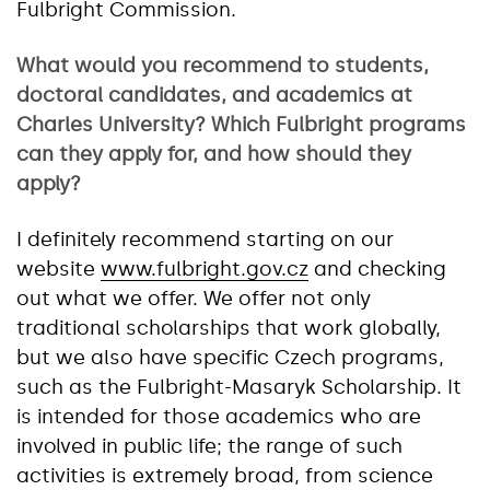
Fulbright Commission.
What would you recommend to students,
doctoral candidates, and academics at
Charles University? Which Fulbright programs
can they apply for, and how should they
apply?
I definitely recommend starting on our
website
www.fulbright.gov.cz
and checking
out what we offer. We offer not only
traditional scholarships that work globally,
but we also have specific Czech programs,
such as the Fulbright-Masaryk Scholarship. It
is intended for those academics who are
involved in public life; the range of such
activities is extremely broad, from science