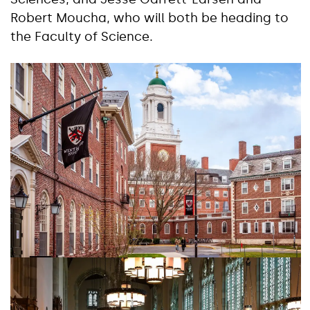
Robert Moucha, who will both be heading to
the Faculty of Science.