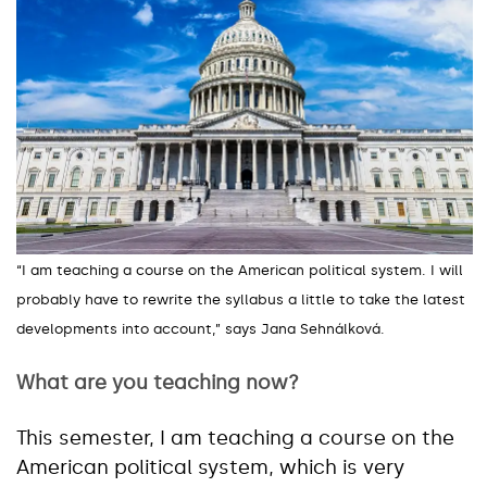
“I am teaching a course on the American political system. I will
probably have to rewrite the syllabus a little to take the latest
developments into account,” says Jana Sehnálková.
What are you teaching now?
This semester, I am teaching a course on the
American political system, which is very