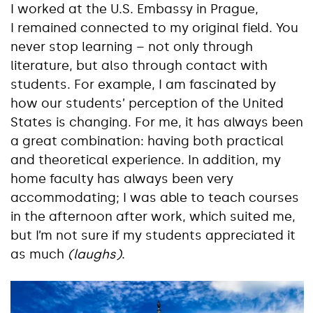
I worked at the U.S. Embassy in Prague,
I remained connected to my original field. You
never stop learning – not only through
literature, but also through contact with
students. For example, I am fascinated by
how our students’ perception of the United
States is changing. For me, it has always been
a great combination: having both practical
and theoretical experience. In addition, my
home faculty has always been very
accommodating; I was able to teach courses
in the afternoon after work, which suited me,
but I’m not sure if my students appreciated it
as much
(laughs)
.