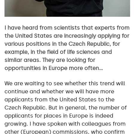
I have heard from scientists that experts from
the United States are increasingly applying for
various positions in the Czech Republic, for
example, in the field of life sciences and
similar areas. They are looking for
opportunities in Europe more often…
We are waiting to see whether this trend will
continue and whether we will have more
applicants from the United States to the
Czech Republic. But in general, the number of
applicants for places in Europe is indeed
growing. I have spoken with colleagues from
other (European) commissions, who confirm