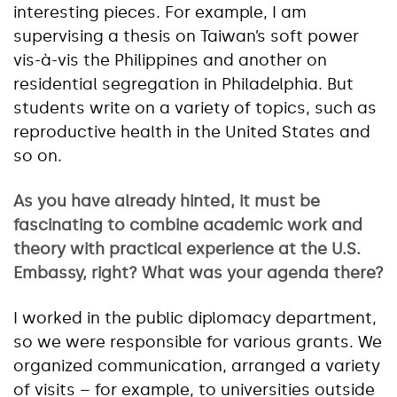
interesting pieces. For example, I am
supervising a thesis on Taiwan’s soft power
vis-à-vis the Philippines and another on
residential segregation in Philadelphia. But
students write on a variety of topics, such as
reproductive health in the United States and
so on.
As you have already hinted, it must be
fascinating to combine academic work and
theory with practical experience at the U.S.
Embassy, right? What was your agenda there?
I worked in the public diplomacy department,
so we were responsible for various grants. We
organized communication, arranged a variety
of visits – for example, to universities outside