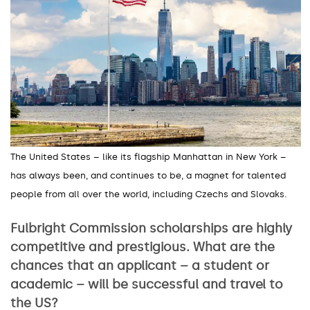
The United States – like its flagship Manhattan in New York
–
has always been, and continues to be, a magnet for talented
people from all over the world, including Czechs and Slovaks.
Fulbright Commission scholarships are highly
competitive and prestigious. What are the
chances that an applicant – a student or
academic – will be successful and travel to
the US?