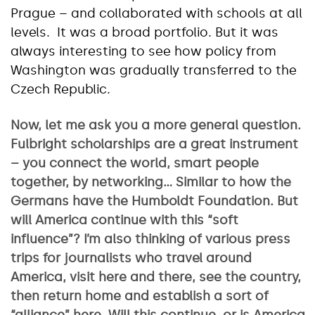
Prague – and collaborated with schools at all
levels. It was a broad portfolio. But it was
always interesting to see how policy from
Washington was gradually transferred to the
Czech Republic.
Now, let me ask you a more general question.
Fulbright scholarships are a great instrument
– you connect the world, smart people
together, by networking… Similar to how the
Germans have the Humboldt Foundation. But
will America continue with this “soft
influence”? I’m also thinking of various press
trips for journalists who travel around
America, visit here and there, see the country,
then return home and establish a sort of
“alliance” here. Will this continue, or is America