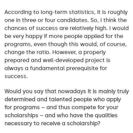
According to long-term statistics, it is roughly
one in three or four candidates. So, I think the
chances of success are relatively high. I would
be very happy if more people applied for the
programs, even though this would, of course,
change the ratio. However, a properly
prepared and well-developed project is
always a fundamental prerequisite for
success.
Would you say that nowadays it is mainly truly
determined and talented people who apply
for programs – and thus compete for your
scholarships – and who have the qualities
necessary to receive a scholarship?