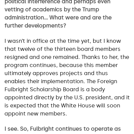
political interference and perhaps even
vetting of academics by the Trump
administration… What were and are the
further developments?
I wasn’t in office at the time yet, but I know
that twelve of the thirteen board members
resigned and one remained. Thanks to her, the
program continues, because this member
ultimately approves projects and thus
enables their implementation. The Foreign
Fulbright Scholarship Board is a body
appointed directly by the U.S. president, and it
is expected that the White House will soon
appoint new members.
I see. So, Fulbright continues to operate as