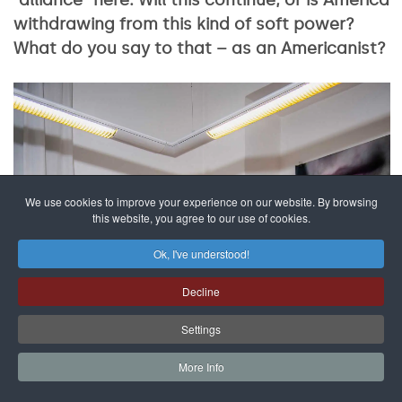
withdrawing from this kind of soft power?
What do you say to that – as an Americanist?
We use cookies to improve your experience on our website. By browsing
this website, you agree to our use of cookies.
Ok, I've understood!
Decline
Settings
More Info