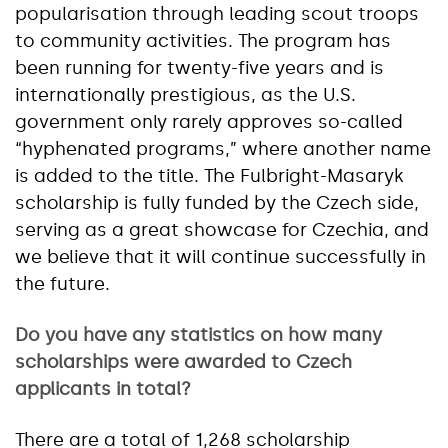
popularisation through leading scout troops
to community activities. The program has
been running for twenty-five years and is
internationally prestigious, as the U.S.
government only rarely approves so-called
“hyphenated programs,” where another name
is added to the title. The Fulbright-Masaryk
scholarship is fully funded by the Czech side,
serving as a great showcase for Czechia, and
we believe that it will continue successfully in
the future.
Do you have any statistics on how many
scholarships were awarded to Czech
applicants in total?
There are a total of 1,268 scholarship