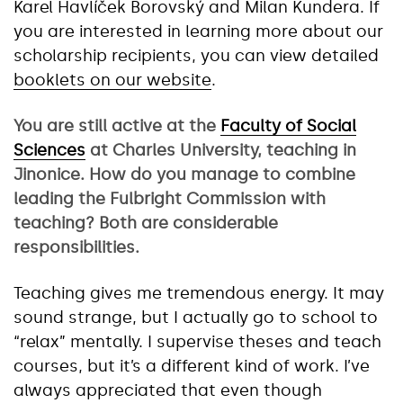
Karel Havlíček Borovský and Milan Kundera. If
you are interested in learning more about our
scholarship recipients, you can view detailed
booklets on our website
.
You are still active at the
Faculty of Social
Sciences
at Charles University, teaching in
Jinonice. How do you manage to combine
leading the Fulbright Commission with
teaching? Both are considerable
responsibilities.
Teaching gives me tremendous energy. It may
sound strange, but I actually go to school to
“relax” mentally. I supervise theses and teach
courses, but it’s a different kind of work. I’ve
always appreciated that even though