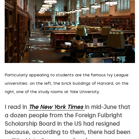
Particularly appealing to students are the famous Ivy League
universities: on the left, the brick buildings of Harvard; on the
right, one of the study rooms at Yale University.
I read in
The
New York Times
in mid-June that
a dozen people from the Foreign Fulbright
Scholarship Board in the US had resigned
because, according to them, there had been