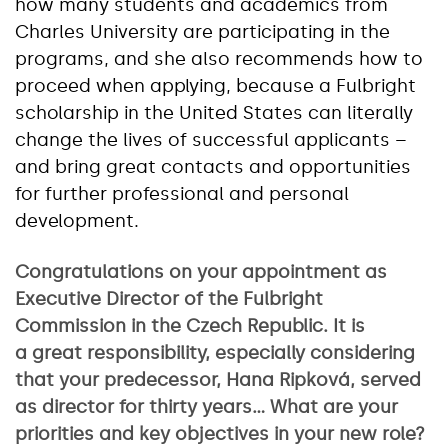
how many students and academics from
Charles University are participating in the
programs, and she also recommends how to
proceed when applying, because a Fulbright
scholarship in the United States can literally
change the lives of successful applicants –
and bring great contacts and opportunities
for further professional and personal
development.
Congratulations on your appointment as
Executive Director of the Fulbright
Commission in the Czech Republic. It is
a great responsibility, especially considering
that your predecessor, Hana Ripková, served
as director for thirty years… What are your
priorities and key objectives in your new role?