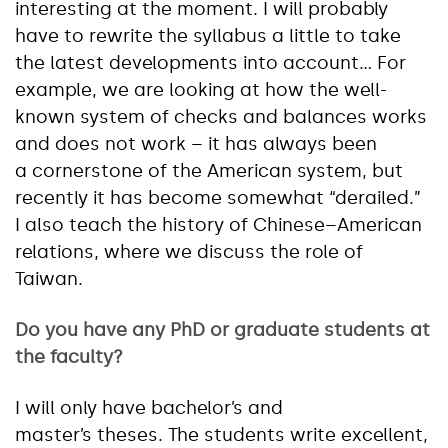
interesting at the moment. I will probably
have to rewrite the syllabus a little to take
the latest developments into account… For
example, we are looking at how the well-
known system of checks and balances works
and does not work – it has always been
a cornerstone of the American system, but
recently it has become somewhat “derailed.”
I also teach the history of Chinese–American
relations, where we discuss the role of
Taiwan.
Do you have any PhD or graduate students at
the faculty?
I will only have bachelor’s and
master’s theses. The students write excellent,