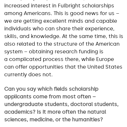
increased interest in Fulbright scholarships
among Americans. This is good news for us –
we are getting excellent minds and capable
individuals who can share their experience,
skills, and knowledge. At the same time, this is
also related to the structure of the American
system – obtaining research funding is
a complicated process there, while Europe
can offer opportunities that the United States
currently does not.
Can you say which fields scholarship
applicants come from most often –
undergraduate students, doctoral students,
academics? Is it more often the natural
sciences, medicine, or the humanities?