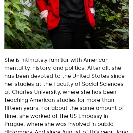
She is intimately familiar with American
mentality, history, and politics. After all, she
has been devoted to the United States since
her studies at the Faculty of Social Sciences
at Charles University, where she has been
teaching American studies for more than
fifteen years. For about the same amount of
time, she worked at the US Embassy in
Prague, where she was involved in public
diplomacy. And since August of this year, Jana