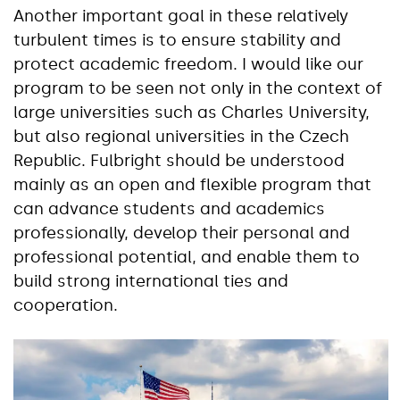
Another important goal in these relatively
turbulent times is to ensure stability and
protect academic freedom. I would like our
program to be seen not only in the context of
large universities such as Charles University,
but also regional universities in the Czech
Republic. Fulbright should be understood
mainly as an open and flexible program that
can advance students and academics
professionally, develop their personal and
professional potential, and enable them to
build strong international ties and
cooperation.