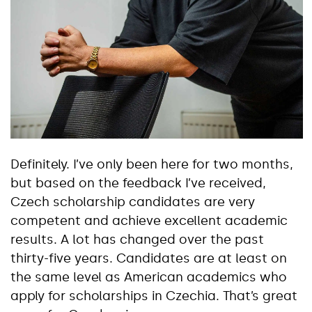
Definitely. I’ve only been here for two months,
but based on the feedback I’ve received,
Czech scholarship candidates are very
competent and achieve excellent academic
results. A lot has changed over the past
thirty-five years. Candidates are at least on
the same level as American academics who
apply for scholarships in Czechia. That’s great