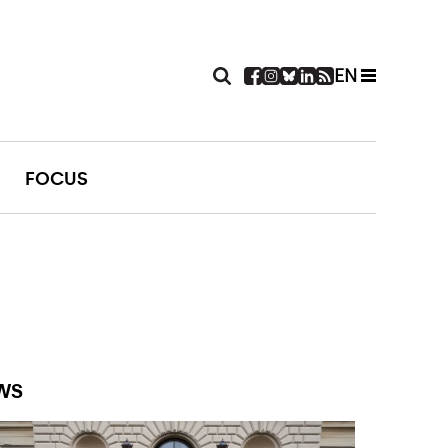
EN
FOCUS
WS