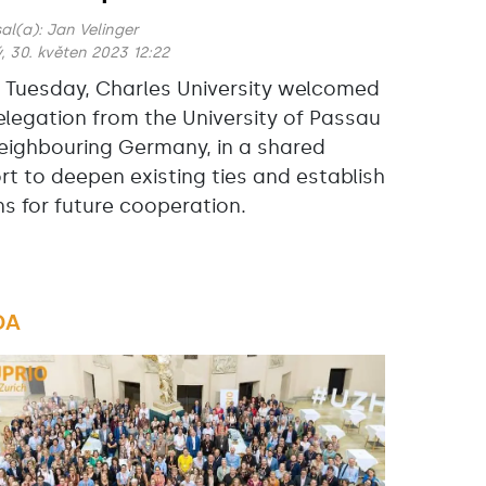
al(a):
Jan Velinger
, 30. květen 2023 12:22
s Tuesday, Charles University welcomed
elegation from the University of Passau
neighbouring Germany, in a shared
ort to deepen existing ties and establish
ns for future cooperation.
DA