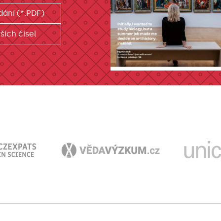
dání (*.PDF)
ších čísel