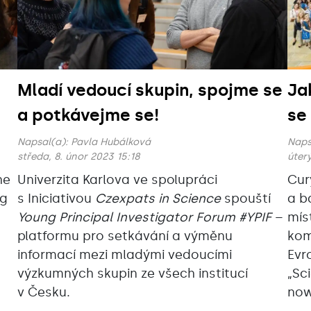
Mladí vedoucí skupin, spojme se
Ja
a potkávejme se!
se
Napsal(a):
Pavla Hubálková
Naps
středa, 8. únor 2023 15:18
úterý
he
Univerzita Karlova ve spolupráci
Cur
ng
s Iniciativou
Czexpats in Science
spouští
a b
Young Principal Investigator Forum #YPIF
–
mís
platformu pro setkávání a výměnu
kom
informací mezi mladými vedoucími
Evr
výzkumných skupin ze všech institucí
„Sc
v Česku.
now