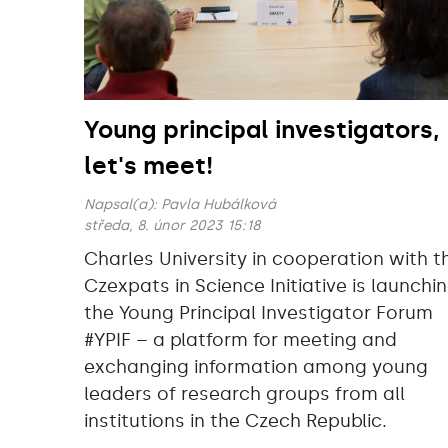
Young principal investigators,
let's meet!
Napsal(a):
Pavla Hubálková
středa, 8. únor 2023 15:18
Charles University in cooperation with t
Czexpats in Science Initiative is launchi
the Young Principal Investigator Forum
#YPIF – a platform for meeting and
exchanging information among young
leaders of research groups from all
institutions in the Czech Republic.