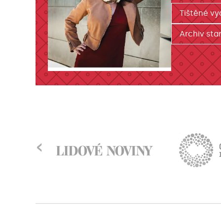
Tištěné vy
Archiv star
‹