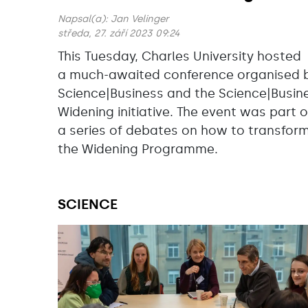
Napsal(a):
Jan Velinger
středa, 27. září 2023 09:24
This Tuesday, Charles University hosted
a much-awaited conference organised 
Science|Business and the Science|Busin
Widening initiative. The event was part o
a series of debates on how to transfor
the Widening Programme.
SCIENCE