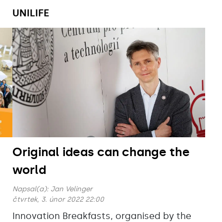
UNILIFE
Original ideas can change the
world
Napsal(a):
Jan Velinger
čtvrtek, 3. únor 2022 22:00
Innovation Breakfasts, organised by the