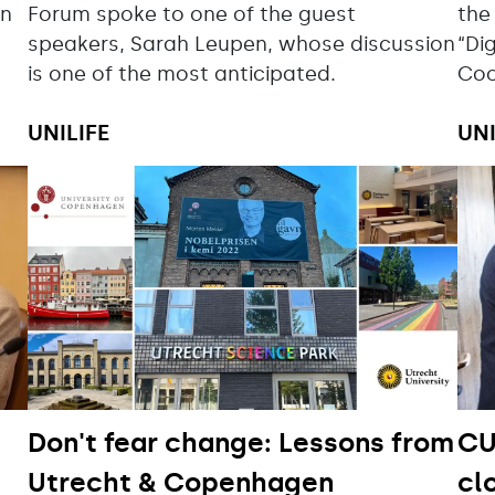
in
Forum spoke to one of the guest
the
speakers, Sarah Leupen, whose discussion
“Di
is one of the most anticipated.
Coo
UNILIFE
UNI
Don't fear change: Lessons from
CU
Utrecht & Copenhagen
cl