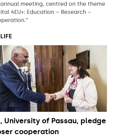
 annual meeting, centred on the theme
gital 4EU+: Education – Research –
peration.”
LIFE
, University of Passau, pledge
oser cooperation