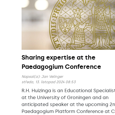
Sharing expertise at the
Paedagogium Conference
Napsal(a):
Jan Velinger
středa, 13. listopad 2024 08:53
R.H. Huizinga is an Educational Specialis
at the University of Groningen and an
anticipated speaker at the upcoming 2
Paedagogium Platform Conference at C