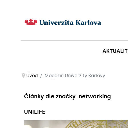
AKTUALIT
Úvod
Magazín Univerzity Karlovy
Články dle značky: networking
UNILIFE