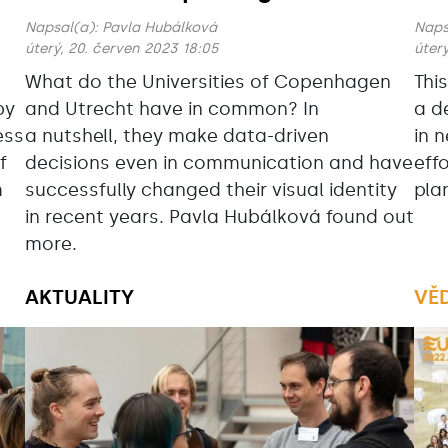
Napsal(a):
Pavla Hubálková
Naps
úterý, 20. červen 2023 18:05
úterý
What do the Universities of Copenhagen
Thi
by
and Utrecht have in common? In
a d
ess
a nutshell, they make data-driven
in 
f
decisions even in communication and have
eff
m
successfully changed their visual identity
pla
in recent years. Pavla Hubálková found out
more.
AKTUALITY
VĚ