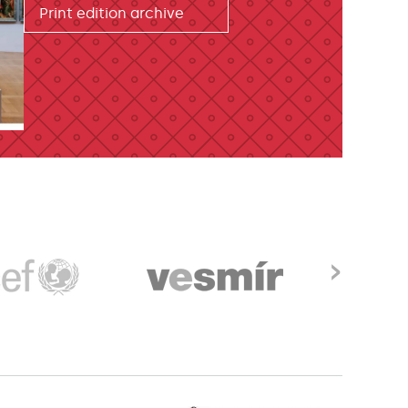
Print edition archive
›