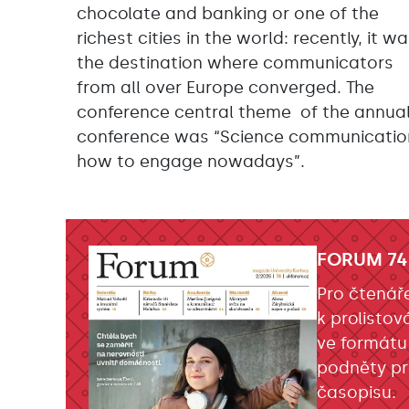
chocolate and banking or one of the
richest cities in the world: recently, it w
the destination where communicators
from all over Europe converged. The
conference central theme of the annua
conference was “Science communicatio
how to engage nowadays”.
FORUM 74
Pro čtenář
k prolistov
ve formátu
podněty pr
časopisu.