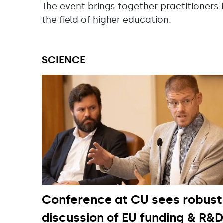
The event brings together practitioners 
the field of higher education.
SCIENCE
Conference at CU sees robust
discussion of EU funding & R&D