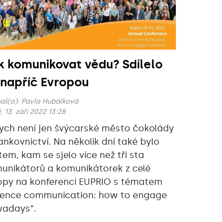
k komunikovat vědu? Sdílelo
 napříč Evropou
al(a):
Pavla Hubálková
, 13. září 2022 13:28
ych není jen švýcarské město čokolády
ankovnictví. Na několik dní také bylo
tem, kam se sjelo více než tři sta
unikátorů a komunikátorek z celé
opy na konferenci EUPRIO s tématem
ience communication: how to engage
adays“‎.