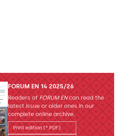
FORUM EN 14 2025/26
Readers of
FORUM EN
can read the
latest issue or older ones in our
complete online archive.
Print edition (*.PDF)