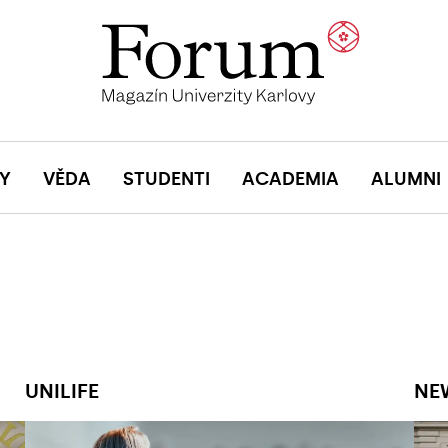
Y
VĚDA
STUDENTI
ACADEMIA
ALUMNI
UNILIFE
NE