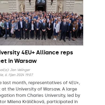
iversity 4EU+ Alliance reps
et in Warsaw
al(a):
Jan Velinger
e, 6. říjen 2024 19:07
e last month, representatives of 4EU+,
 at the University of Warsaw. A large
egation from Charles University, led by
tor Milena Králíčková, participated in