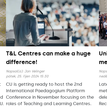
T&L Centres can make a huge
Un
difference!
me
Napsal(a):
Jan Velinger
Naps
pátek, 25. říjen 2024 15:30
neděl
t
CU is getting ready to host the 2nd
Lat
International Paedagogium Platform
met
nd
Conference in November focusing on the
del
U.
roles of Teaching and Learning Centres.
Rec