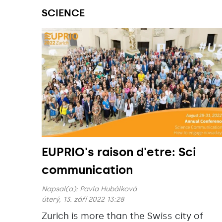
SCIENCE
EUPRIO's raison d'etre: Sci
communication
Napsal(a):
Pavla Hubálková
úterý, 13. září 2022 13:28
Zurich is more than the Swiss city of