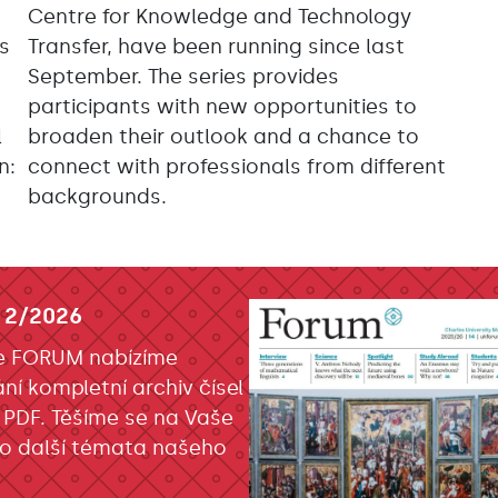
Centre for Knowledge and Technology
as
Transfer, have been running since last
September. The series provides
participants with new opportunities to
l
broaden their outlook and a chance to
n:
connect with professionals from different
backgrounds.
 2/2026
e FORUM nabízíme
ání kompletní archiv čísel
 PDF. Těšíme se na Vaše
o další témata našeho