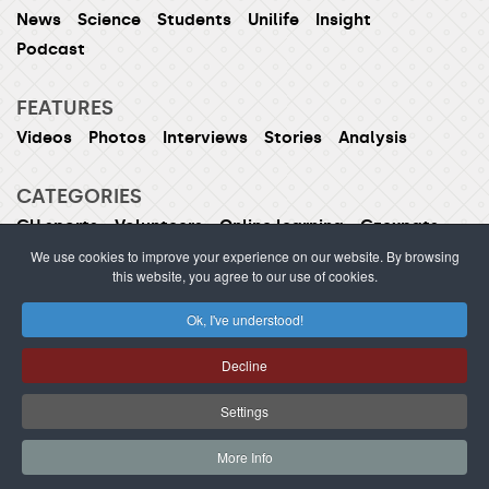
News
Science
Students
Unilife
Insight
Podcast
FEATURES
Videos
Photos
Interviews
Stories
Analysis
CATEGORIES
CU sports
Volunteers
Online learning
Czexpats
Humans of CU
Women of CU
We use cookies to improve your experience on our website. By browsing
this website, you agree to our use of cookies.
Ok, I've understood!
ISSN 1214-5726 (printed version ISSN 1211-1724)
Decline
Publishing or redistribution of content is prohibited
without prior approval.
Settings
webdesign Agionet
©2012–
2026
Charles University /
More Info
s.r.o.