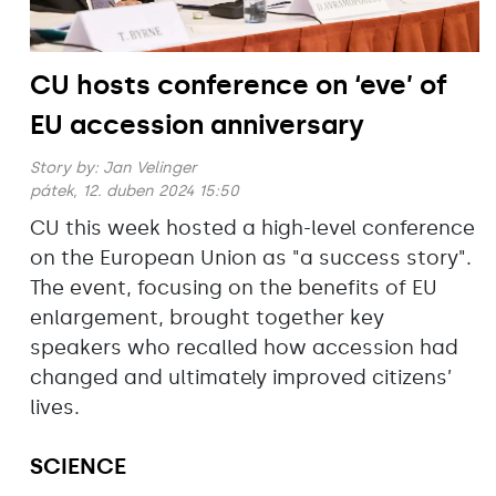
CU hosts conference on ‘eve’ of
EU accession anniversary
Story by:
Jan Velinger
pátek, 12. duben 2024 15:50
CU this week hosted a high-level conference
on the European Union as "a success story".
The event, focusing on the benefits of EU
enlargement, brought together key
speakers who recalled how accession had
changed and ultimately improved citizens’
lives.
SCIENCE