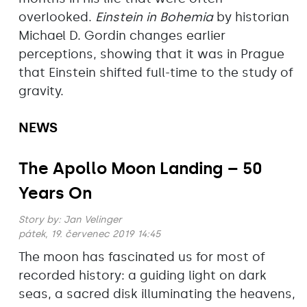
overlooked.
Einstein in Bohemia
by historian
Michael D. Gordin changes earlier
perceptions, showing that it was in Prague
that Einstein shifted full-time to the study of
gravity.
NEWS
The Apollo Moon Landing – 50
Years On
Story by:
Jan Velinger
pátek, 19. červenec 2019 14:45
The moon has fascinated us for most of
recorded history: a guiding light on dark
seas, a sacred disk illuminating the heavens,