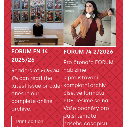
FORUM EN 14
FORUM 74 2/2026
2025/26
Pro čtenáře FORUM
nabízíme
Readers of
FORUM
k prolistování
EN
can read the
kompletní archiv
latest issue or older
čísel ve formátu
ones in our
PDF. Těšíme se na
complete online
Vaše podněty pro
archive.
další témata
Print edition
našeho časopisu.