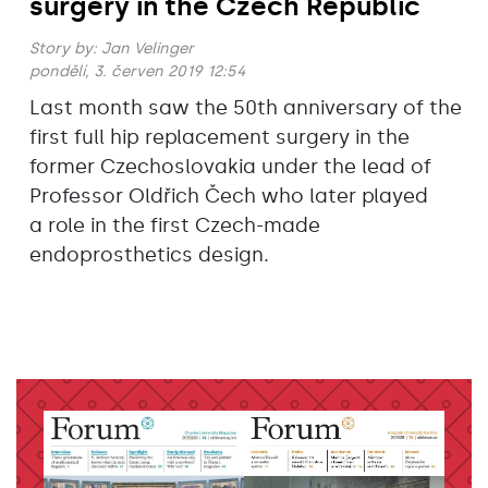
surgery in the Czech Republic
Story by:
Jan Velinger
pondělí, 3. červen 2019 12:54
Last month saw the 50th anniversary of the
first full hip replacement surgery in the
former Czechoslovakia under the lead of
Professor Oldřich Čech who later played
a role in the first Czech-made
endoprosthetics design.