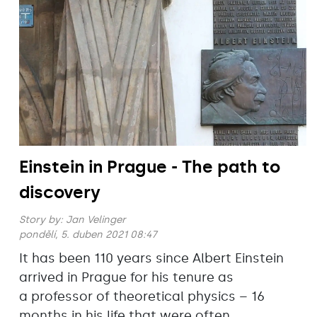
Einstein in Prague - The path to
discovery
Story by:
Jan Velinger
pondělí, 5. duben 2021 08:47
It has been 110 years since Albert Einstein
arrived in Prague for his tenure as
a professor of theoretical physics – 16
months in his life that were often