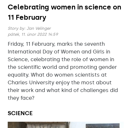
Celebrating women in science on
11 February
Story by:
Jan Velinger
pátek, 11. únor 2022 14:59
Friday, 11 February, marks the seventh
International Day of Women and Girls in
Science, celebrating the role of women in
the scientific world and promoting gender
equality. What do women scientists at
Charles University enjoy the most about
their work and what kind of challenges did
they face?
SCIENCE