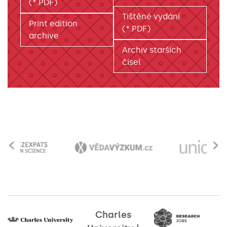
(*.PDF)
Tištěné vydání
Print edition
(*.PDF)
archive
Archiv starších
čísel
‹
›
Charles