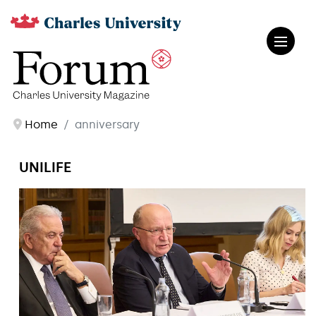
Home
anniversary
UNILIFE