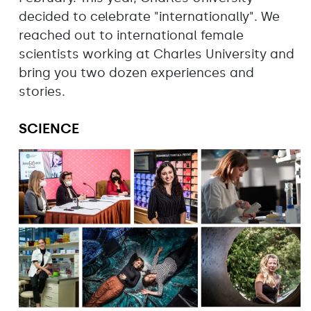
decided to celebrate "internationally". We
reached out to international female
scientists working at Charles University and
bring you two dozen experiences and
stories.
SCIENCE