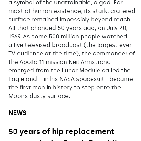
a symbol of the unattainable, a god. For
most of human existence, its stark, cratered
surface remained impossibly beyond reach.
All that changed 50 years ago, on July 20,
1969. As some 500 million people watched
a live televised broadcast (the largest ever
TV audience at the time), the commander of
the Apollo 11 mission Neil Armstrong
emerged from the Lunar Module called the
Eagle and – in his NASA spacesuit - became
the first man in history to step onto the
Moon’s dusty surface.
NEWS
50 years of hip replacement