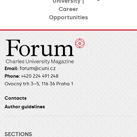
University |
Career
Opportunities​
forum@cuni.cz
Email:
Phone:
+420 224 491 248
Ovocný trh 3–5, 116 36 Praha 1
Contacts
Author guidelines
SECTIONS