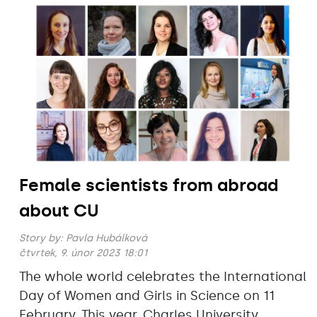
Female scientists from abroad
about CU
Story by:
Pavla Hubálková
čtvrtek, 9. únor 2023 18:01
The whole world celebrates the International
Day of Women and Girls in Science on 11
February. This year, Charles University