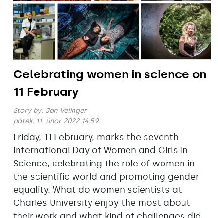
Celebrating women in science on
11 February
Story by:
Jan Velinger
pátek, 11. únor 2022 14:59
Friday, 11 February, marks the seventh
International Day of Women and Girls in
Science, celebrating the role of women in
the scientific world and promoting gender
equality. What do women scientists at
Charles University enjoy the most about
their work and what kind of challenges did