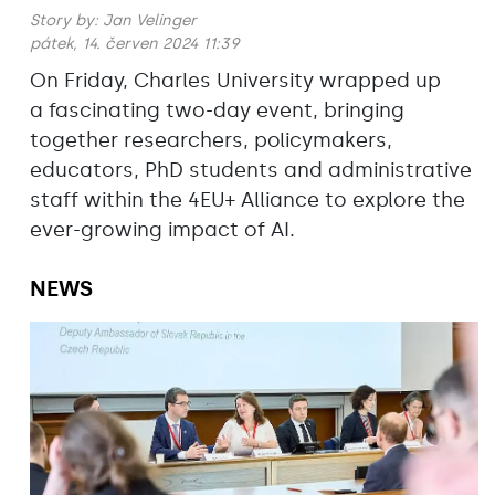
Story by:
Jan Velinger
pátek, 14. červen 2024 11:39
On Friday, Charles University wrapped up
a fascinating two-day event, bringing
together researchers, policymakers,
educators, PhD students and administrative
staff within the 4EU+ Alliance to explore the
ever-growing impact of AI.
NEWS