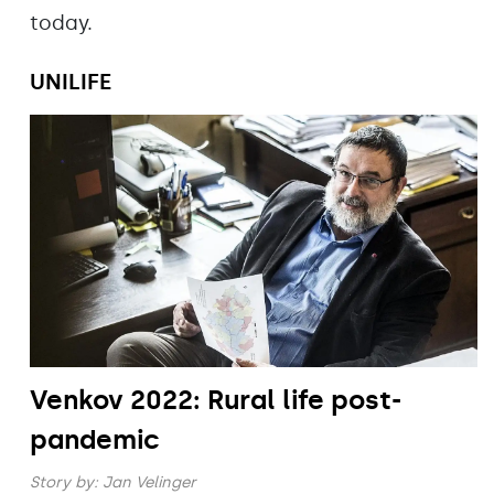
today.
UNILIFE
Venkov 2022: Rural life post-
pandemic
Story by:
Jan Velinger