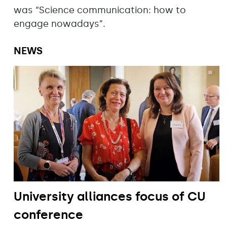
was “Science communication: how to
engage nowadays”.
NEWS
University alliances focus of CU
conference