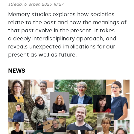
středa, 6. srpen 2025 10:27
Memory studies explores how societies
relate to the past and how the meanings of
that past evolve in the present. It takes
a deeply interdisciplinary approach, and
reveals unexpected implications for our
present as well as future.
NEWS