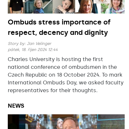
Ombuds stress importance of
respect, decency and dignity
Story by:
Jan Velinger
pátek, 18. říjen 2024 12:44
Charles University is hosting the first
national conference of ombudsmen in the
Czech Republic on 18 October 2024. To mark
International Ombuds Day, we asked faculty
representatives for their thoughts.
NEWS