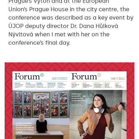
Prague’s Výtoň and at the European
Union’s Prague House in the city centre, the
conference was described as a key event by
ÚJOP deputy director Dr. Dana Hůlková
Nývltová when I met with her on the
conference’s final day.