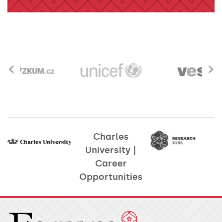
‹
›
Charles
University |
Career
Opportunities​