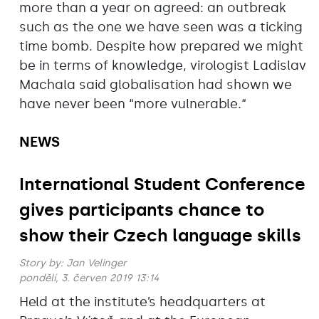
more than a year on agreed: an outbreak
such as the one we have seen was a ticking
time bomb. Despite how prepared we might
be in terms of knowledge, virologist Ladislav
Machala said globalisation had shown we
have never been “more vulnerable.“
NEWS
International Student Conference
gives participants chance to
show their Czech language skills
Story by:
Jan Velinger
pondělí, 3. červen 2019 13:14
Held at the institute’s headquarters at