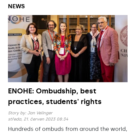
NEWS
ENOHE: Ombudship, best
practices, students' rights
Story by:
Jan Velinger
středa, 21. červen 2023 08:34
Hundreds of ombuds from around the world,