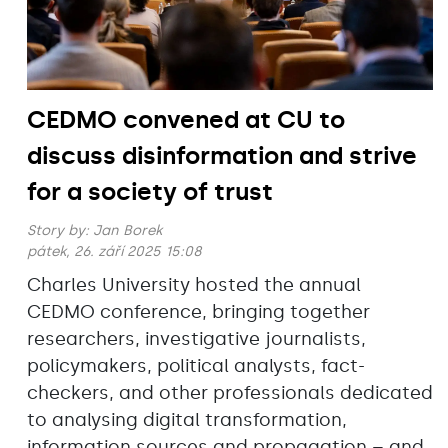
CEDMO convened at CU to
discuss disinformation and strive
for a society of trust
Story by:
Jan Borek
pátek, 26. září 2025 15:08
Charles University hosted the annual
CEDMO conference, bringing together
researchers, investigative journalists,
policymakers, political analysts, fact-
checkers, and other professionals dedicated
to analysing digital transformation,
information sources and propagation – and