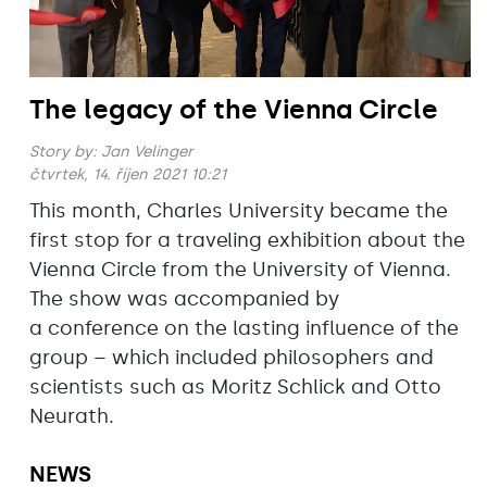
The legacy of the Vienna Circle
Story by:
Jan Velinger
čtvrtek, 14. říjen 2021 10:21
This month, Charles University became the
first stop for a traveling exhibition about the
Vienna Circle from the University of Vienna.
The show was accompanied by
a conference on the lasting influence of the
group – which included philosophers and
scientists such as Moritz Schlick and Otto
Neurath.
NEWS