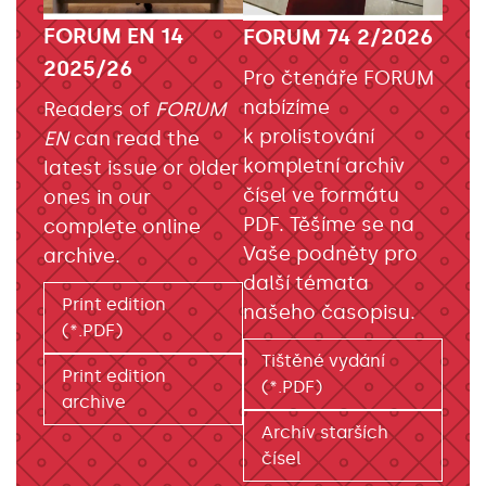
FORUM EN 14
FORUM 74 2/2026
2025/26
Pro čtenáře FORUM
nabízíme
Readers of
FORUM
k prolistování
EN
can read the
kompletní archiv
latest issue or older
čísel ve formátu
ones in our
PDF. Těšíme se na
complete online
Vaše podněty pro
archive.
další témata
Print edition
našeho časopisu.
(*.PDF)
Tištěné vydání
Print edition
(*.PDF)
archive
Archiv starších
čísel