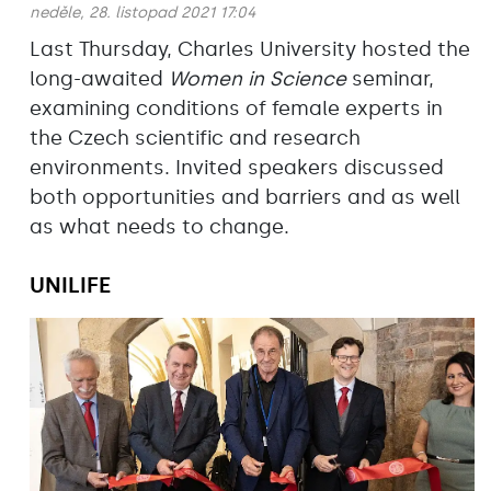
neděle, 28. listopad 2021 17:04
Last Thursday, Charles University hosted the
long-awaited
Women in Science
seminar,
examining conditions of female experts in
the Czech scientific and research
environments. Invited speakers discussed
both opportunities and barriers and as well
as what needs to change.
UNILIFE