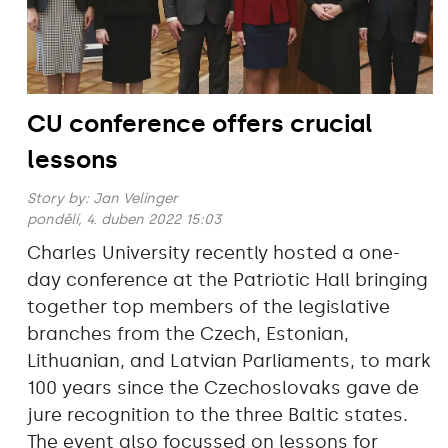
CU conference offers crucial
lessons
Story by:
Jan Velinger
pondělí, 4. duben 2022 15:03
Charles University recently hosted a one-
day conference at the Patriotic Hall bringing
together top members of the legislative
branches from the Czech, Estonian,
Lithuanian, and Latvian Parliaments, to mark
100 years since the Czechoslovaks gave de
jure recognition to the three Baltic states.
The event also focussed on lessons for