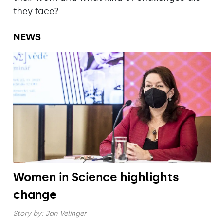
they face?
NEWS
Women in Science highlights
change
Story by:
Jan Velinger