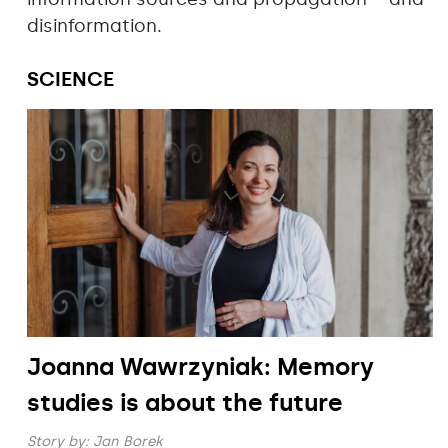
disinformation.
SCIENCE
Joanna Wawrzyniak: Memory
studies is about the future
Story by:
Jan Borek