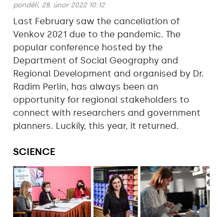
pondělí, 28. únor 2022 10:12
Last February saw the cancellation of
Venkov 2021 due to the pandemic. The
popular conference hosted by the
Department of Social Geography and
Regional Development and organised by Dr.
Radim Perlín, has always been an
opportunity for regional stakeholders to
connect with researchers and government
planners. Luckily, this year, it returned.
SCIENCE