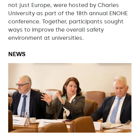
not just Europe, were hosted by Charles
University as part of the 18th annual ENOHE
conference. Together, participants sought
ways to improve the overall safety
environment at universities.
NEWS