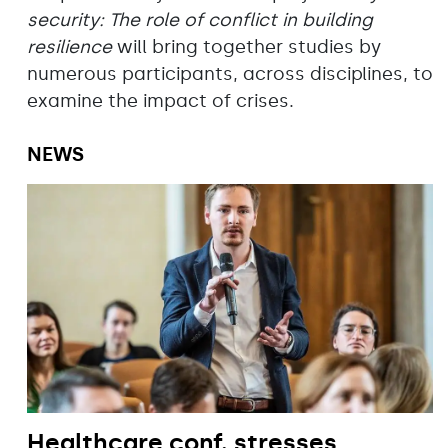
security: The role of conflict in building
resilience
will bring together studies by
numerous participants, across disciplines, to
examine the impact of crises.
NEWS
Healthcare conf. stresses