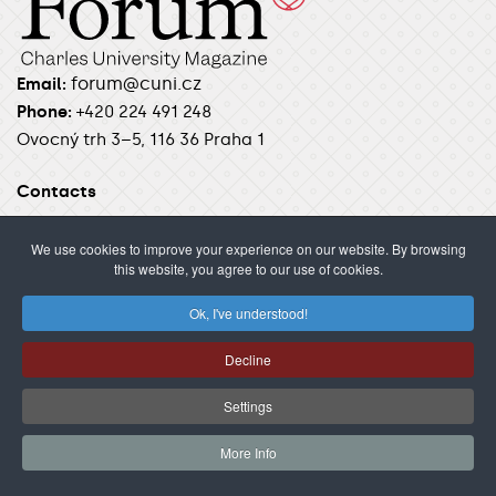
forum@cuni.cz
Email:
Phone:
+420 224 491 248
Ovocný trh 3–5, 116 36 Praha 1
Contacts
Author guidelines
We use cookies to improve your experience on our website. By browsing
this website, you agree to our use of cookies.
Ok, I've understood!
SECTIONS
News
Science
Students
Unilife
Insight
Decline
Podcast
Settings
FEATURES
More Info
Videos
Photos
Interviews
Stories
Analysis