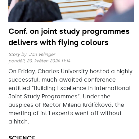
Conf. on joint study programmes
delivers with flying colours
Story by:
Jan Velinger
pondělí, 20. květen 2024 11:14
On Friday, Charles University hosted a highly
successful, much-awaited conference
entitled “Building Excellence in International
Joint Study Programmes”. Under the
auspices of Rector Milena Králíčková, the
meeting of int'l experts went off without
a hitch.
SCIENCE