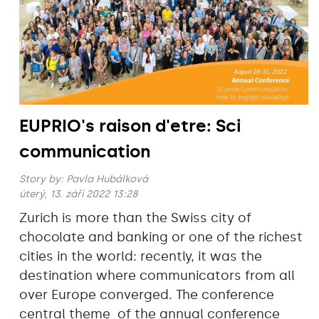
EUPRIO's raison d'etre: Sci
communication
Story by:
Pavla Hubálková
úterý, 13. září 2022 13:28
Zurich is more than the Swiss city of
chocolate and banking or one of the richest
cities in the world: recently, it was the
destination where communicators from all
over Europe converged. The conference
central theme of the annual conference