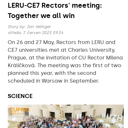
LERU-CE7 Rectors' meeting:
Together we all win
Story by:
Jan Velinger
středa, 7. červen 2023 09:34
On 26 and 27 May, Rectors from LERU and
CE7 universities met at Charles University,
Prague, at the invitation of CU Rector Milena
Králíčková. The meeting was the first of two
planned this year, with the second
scheduled in Warsaw in September.
SCIENCE