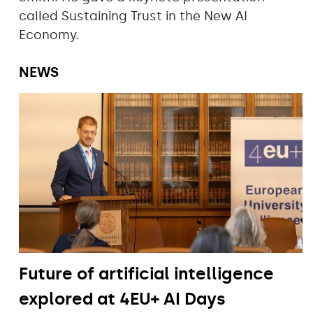
called Sustaining Trust in the New AI
Economy.
NEWS
Future of artificial intelligence
explored at 4EU+ AI Days