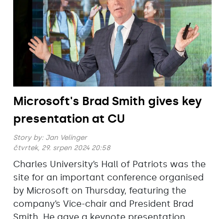
Microsoft's Brad Smith gives key
presentation at CU
Story by:
Jan Velinger
čtvrtek, 29. srpen 2024 20:58
Charles University’s Hall of Patriots was the
site for an important conference organised
by Microsoft on Thursday, featuring the
company’s Vice-chair and President Brad
Smith. He gave a keynote presentation