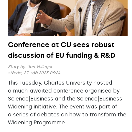
Conference at CU sees robust
discussion of EU funding & R&D
Story by:
Jan Velinger
středa, 27. září 2023 09:24
This Tuesday, Charles University hosted
a much-awaited conference organised by
Science|Business and the Science|Business
Widening initiative. The event was part of
a series of debates on how to transform the
Widening Programme.