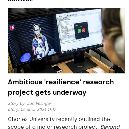
Ambitious 'resilience' research
project gets underway
Story by:
Jan Velinger
úterý, 13. únor 2024 11:17
Charles University recently outlined the
scope of a major research project.
Beyond