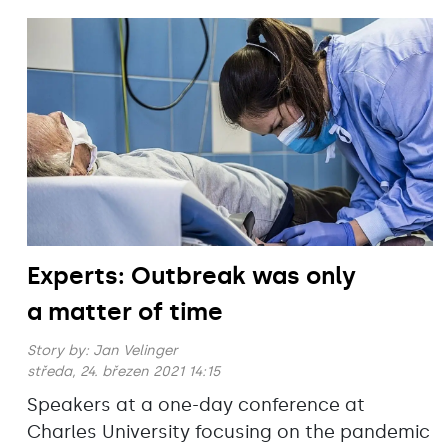
Experts: Outbreak was only
a matter of time
Story by:
Jan Velinger
středa, 24. březen 2021 14:15
Speakers at a one-day conference at
Charles University focusing on the pandemic