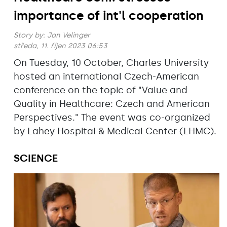
importance of int'l cooperation
Story by:
Jan Velinger
středa, 11. říjen 2023 06:53
On Tuesday, 10 October, Charles University
hosted an international Czech-American
conference on the topic of "Value and
Quality in Healthcare: Czech and American
Perspectives." The event was co-organized
by Lahey Hospital & Medical Center (LHMC).
SCIENCE