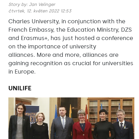
Story by:
Jan Velinger
čtvrtek, 12. květen 2022 12:53
Charles University, in conjunction with the
French Embassy, the Education Ministry, DZS
and Erasmus+, has just hosted a conference
on the importance of university
alliances. More and more, alliances are
gaining recognition as crucial for universities
in Europe.
UNILIFE