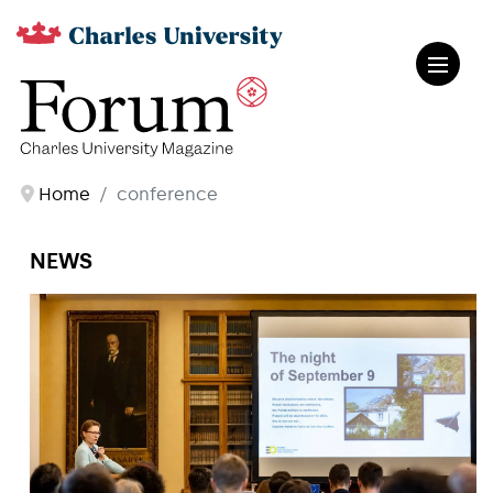
Home
conference
NEWS