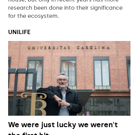
research been done into their significance
for the ecosystem.
UNILIFE
We were just lucky we weren't