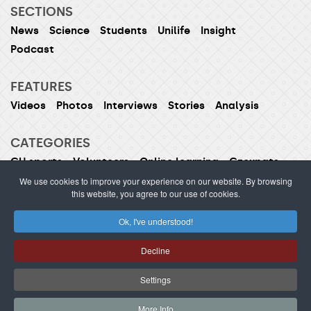
SECTIONS
News
Science
Students
Unilife
Insight
Podcast
FEATURES
Videos
Photos
Interviews
Stories
Analysis
CATEGORIES
CU sports
Volunteers
Online learning
Czexpats
Humans of CU
Women of CU
We use cookies to improve your experience on our website. By browsing
this website, you agree to our use of cookies.
Ok, I've understood!
ISSN 1214-5726 (printed version ISSN 1211-1724)
Decline
Publishing or redistribution of content is prohibited
without prior approval.
Settings
webdesign Agionet
©2012–
2026
Charles University /
More Info
s.r.o.