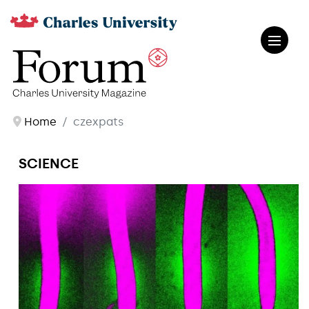
Home
czexpats
SCIENCE