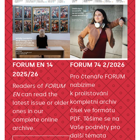
FORUM EN 14
FORUM 74 2/2026
2025/26
Pro čtenáře FORUM
nabízíme
Readers of
FORUM
k prolistování
EN
can read the
kompletní archiv
latest issue or older
čísel ve formátu
ones in our
PDF. Těšíme se na
complete online
Vaše podněty pro
archive.
další témata