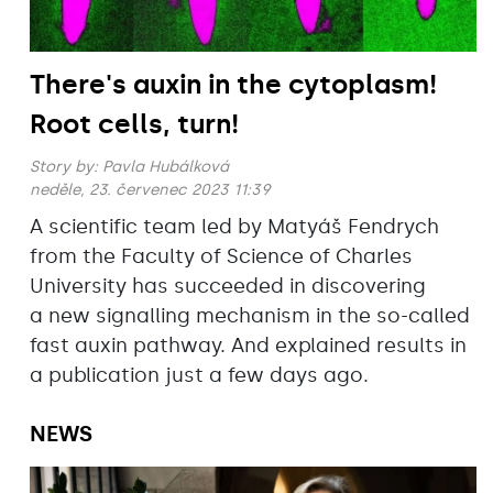
There's auxin in the cytoplasm!
Root cells, turn!
Story by:
Pavla Hubálková
neděle, 23. červenec 2023 11:39
A scientific team led by Matyáš Fendrych
from the Faculty of Science of Charles
University has succeeded in discovering
a new signalling mechanism in the so-called
fast auxin pathway. And explained results in
a publication just a few days ago.
NEWS