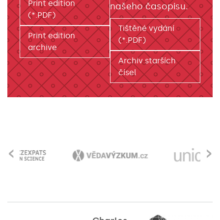
Print edition
našeho časopisu.
(*.PDF)
Tištěné vydání
Print edition
(*.PDF)
archive
Archiv starších
čísel
‹
›