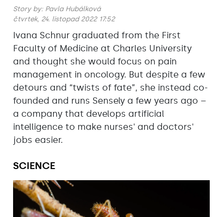
Story by:
Pavla Hubálková
čtvrtek, 24. listopad 2022 17:52
Ivana Schnur graduated from the First
Faculty of Medicine at Charles University
and thought she would focus on pain
management in oncology. But despite a few
detours and “twists of fate”, she instead co-
founded and runs Sensely a few years ago –
a company that develops artificial
intelligence to make nurses' and doctors'
jobs easier.
SCIENCE