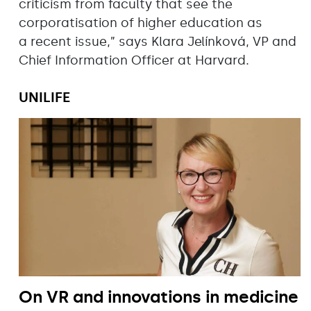
criticism from faculty that see the
corporatisation of higher education as
a recent issue,” says Klara Jelínková, VP and
Chief Information Officer at Harvard.
UNILIFE
On VR and innovations in medicine