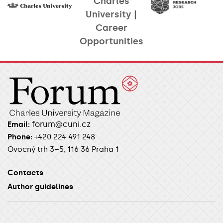
Charles
University |
Career
Opportunities​
forum@cuni.cz
Email:
Phone:
+420 224 491 248
Ovocný trh 3–5, 116 36 Praha 1
Contacts
Author guidelines