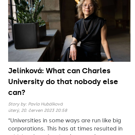
Jelínková: What can Charles
University do that nobody else
can?
Story by:
Pavla Hubálková
úterý, 20. červen 2023 20:58
“Universities in some ways are run like big
corporations. This has at times resulted in