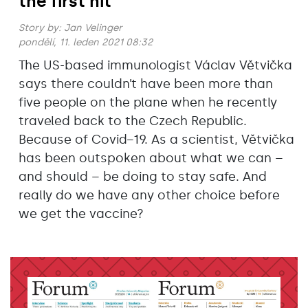
the first hit
Story by:
Jan Velinger
pondělí, 11. leden 2021 08:32
The US-based immunologist Václav Větvička
says there couldn’t have been more than
five people on the plane when he recently
traveled back to the Czech Republic.
Because of Covid−19. As a scientist, Větvička
has been outspoken about what we can –
and should – be doing to stay safe. And
really do we have any other choice before
we get the vaccine?