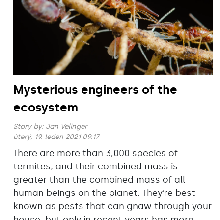
Mysterious engineers of the
ecosystem
Story by:
Jan Velinger
úterý, 19. leden 2021 09:17
There are more than 3‚000 species of
termites, and their combined mass is
greater than the combined mass of all
human beings on the planet. They’re best
known as pests that can gnaw through your
house, but only in recent years has more