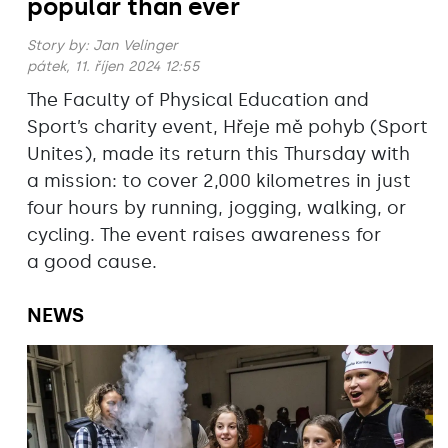
popular than ever
Story by:
Jan Velinger
pátek, 11. říjen 2024 12:55
The Faculty of Physical Education and
Sport’s charity event, Hřeje mě pohyb (Sport
Unites), made its return this Thursday with
a mission: to cover 2,000 kilometres in just
four hours by running, jogging, walking, or
cycling. The event raises awareness for
a good cause.
NEWS