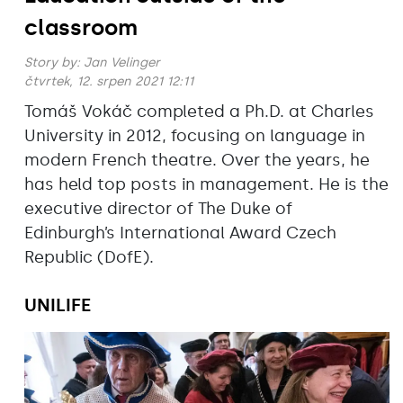
classroom
Story by:
Jan Velinger
čtvrtek, 12. srpen 2021 12:11
Tomáš Vokáč completed a Ph.D. at Charles
University in 2012, focusing on language in
modern French theatre. Over the years, he
has held top posts in management. He is the
executive director of The Duke of
Edinburgh’s International Award Czech
Republic (DofE).
UNILIFE