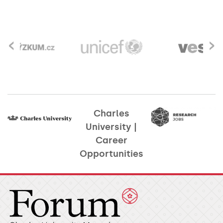
‹
›
Charles
University |
Career
Opportunities​