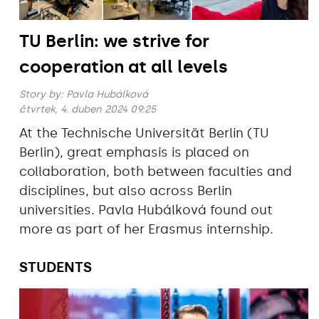
TU Berlin: we strive for
cooperation at all levels
Story by:
Pavla Hubálková
čtvrtek, 4. duben 2024 09:25
At the Technische Universität Berlin (TU
Berlin), great emphasis is placed on
collaboration, both between faculties and
disciplines, but also across Berlin
universities. Pavla Hubálková found out
more as part of her Erasmus internship.
STUDENTS