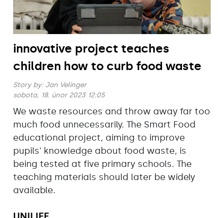
innovative project teaches
children how to curb food waste
Story by:
Jan Velinger
sobota, 18. únor 2023 12:05
We waste resources and throw away far too
much food unnecessarily. The Smart Food
educational project, aiming to improve
pupils' knowledge about food waste, is
being tested at five primary schools. The
teaching materials should later be widely
available.
UNILIFE