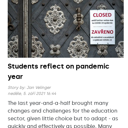
Students reflect on pandemic
year
Story by:
Jan Velinger
neděle, 5. září 2021 16:44
The last year-and-a-half brought many
changes and challenges for the education
sector, given little choice but to adapt - as
quickly and effectively as possible. Many