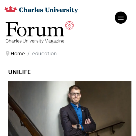
Home
education
UNILIFE