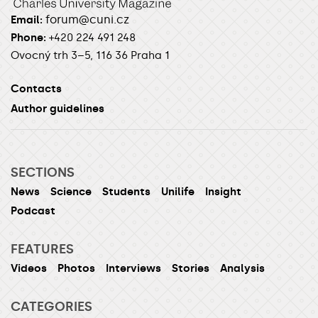
forum@cuni.cz
Email:
Phone:
+420 224 491 248
Ovocný trh 3–5, 116 36 Praha 1
Contacts
Author guidelines
SECTIONS
News
Science
Students
Unilife
Insight
Podcast
FEATURES
Videos
Photos
Interviews
Stories
Analysis
CATEGORIES