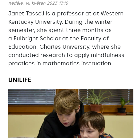
neděle, 14. květen 2023 17:10
Janet Tassell is a professor at at Western
Kentucky University. During the winter
semester, she spent three months as
a Fulbright Scholar at the Faculty of
Education, Charles University, where she
conducted research to apply mindfulness
practices in mathematics instruction.
UNILIFE