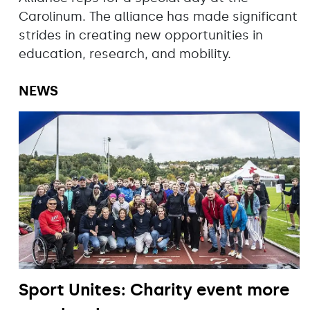
Carolinum. The alliance has made significant
strides in creating new opportunities in
education, research, and mobility.
NEWS
Sport Unites: Charity event more