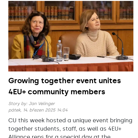
Growing together event unites
4EU+ community members
Story by:
Jan Velinger
pátek, 14. březen 2025 14:04
CU this week hosted a unique event bringing
together students, staff, as well as 4EU+
Alliance reps for a special day at the