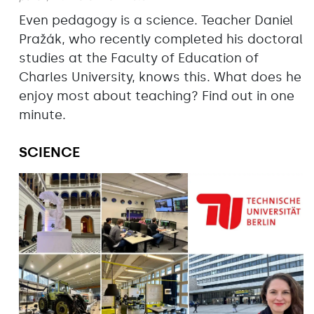
Even pedagogy is a science. Teacher Daniel
Pražák, who recently completed his doctoral
studies at the Faculty of Education of
Charles University, knows this. What does he
enjoy most about teaching? Find out in one
minute.
SCIENCE