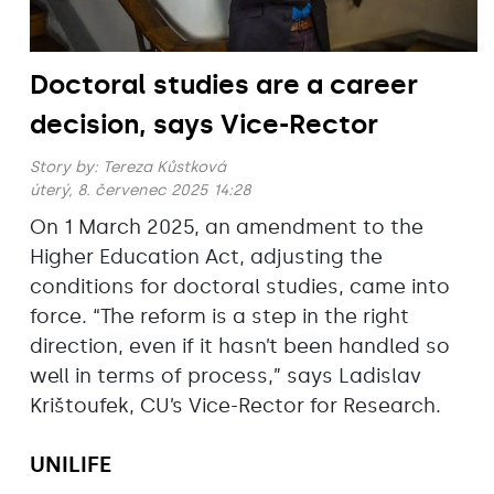
Doctoral studies are a career
decision, says Vice-Rector
Story by:
Tereza Kůstková
úterý, 8. červenec 2025 14:28
On 1 March 2025, an amendment to the
Higher Education Act, adjusting the
conditions for doctoral studies, came into
force. “The reform is a step in the right
direction, even if it hasn’t been handled so
well in terms of process,” says Ladislav
Krištoufek, CU’s Vice-Rector for Research.
UNILIFE