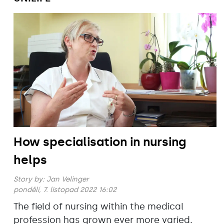
How specialisation in nursing
helps
Story by:
Jan Velinger
pondělí, 7. listopad 2022 16:02
The field of nursing within the medical
profession has grown ever more varied.