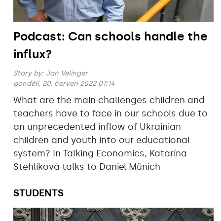
Podcast: Can schools handle the
influx?
Story by:
Jan Velinger
pondělí, 20. červen 2022 07:14
What are the main challenges children and
teachers have to face in our schools due to
an unprecedented inflow of Ukrainian
children and youth into our educational
system? In Talking Economics, Katarína
Stehlíková talks to Daniel Münich
STUDENTS