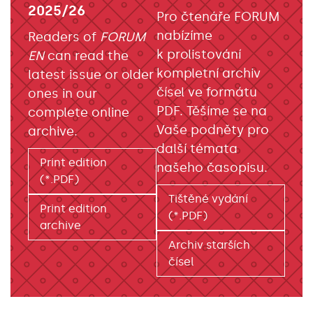
2025/26
Pro čtenáře FORUM
nabízíme
Readers of
FORUM
k prolistování
EN
can read the
kompletní archiv
latest issue or older
čísel ve formátu
ones in our
PDF. Těšíme se na
complete online
Vaše podněty pro
archive.
další témata
Print edition
našeho časopisu.
(*.PDF)
Tištěné vydání
Print edition
(*.PDF)
archive
Archiv starších
čísel