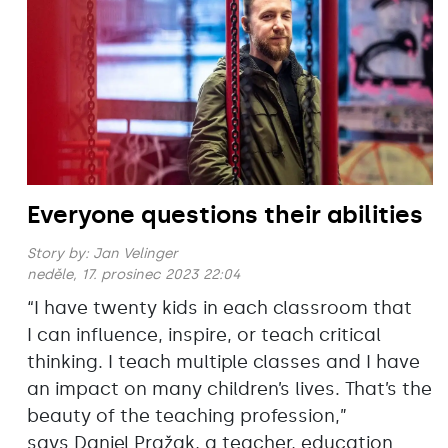
Everyone questions their abilities
Story by:
Jan Velinger
neděle, 17. prosinec 2023 22:04
“I have twenty kids in each classroom that
I can influence, inspire, or teach critical
thinking. I teach multiple classes and I have
an impact on many children’s lives. That’s the
beauty of the teaching profession,”
says Daniel Pražak, a teacher, education