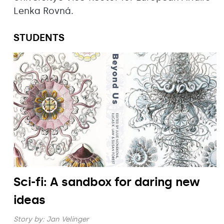
Lenka Rovná.
STUDENTS
Sci-fi: A sandbox for daring new
ideas
Story by:
Jan Velinger