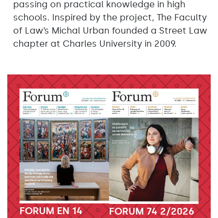
passing on practical knowledge in high
schools. Inspired by the project, The Faculty
of Law’s Michal Urban founded a Street Law
chapter at Charles University in 2009.
FORUM EN 14
FORUM 74 2/2026