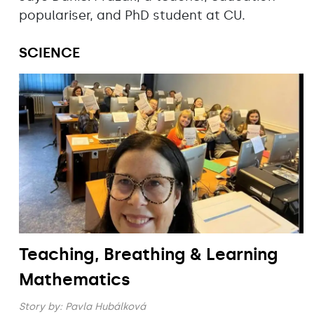
populariser, and PhD student at CU.
SCIENCE
Teaching, Breathing & Learning
Mathematics
Story by:
Pavla Hubálková