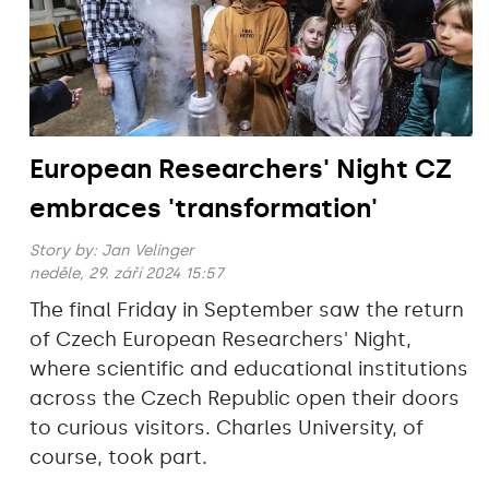
European Researchers' Night CZ
embraces 'transformation'
Story by:
Jan Velinger
neděle, 29. září 2024 15:57
The final Friday in September saw the return
of Czech European Researchers' Night,
where scientific and educational institutions
across the Czech Republic open their doors
to curious visitors. Charles University, of
course, took part.