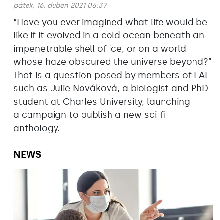
pátek, 16. duben 2021 06:37
“Have you ever imagined what life would be
like if it evolved in a cold ocean beneath an
impenetrable shell of ice, or on a world
whose haze obscured the universe beyond?”
That is a question posed by members of EAI
such as Julie Nováková, a biologist and PhD
student at Charles University, launching
a campaign to publish a new sci-fi
anthology.
NEWS