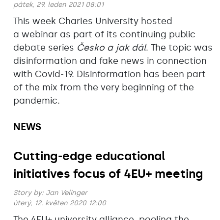
pátek, 29. leden 2021 08:01
This week Charles University hosted
a webinar as part of its continuing public
debate series
Česko a jak dál
. The topic was
disinformation and fake news in connection
with Covid-19. Disinformation has been part
of the mix from the very beginning of the
pandemic.
NEWS
Cutting-edge educational
initiatives focus of 4EU+ meeting
Story by:
Jan Velinger
úterý, 12. květen 2020 12:00
The 4EU+ university alliance, pooling the