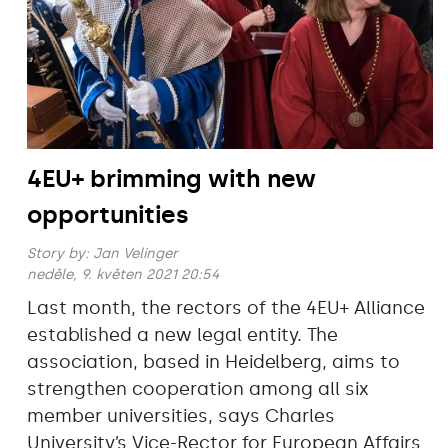
4EU+ brimming with new
opportunities
Story by:
Jan Velinger
neděle, 9. květen 2021 20:54
Last month, the rectors of the 4EU+ Alliance
established a new legal entity. The
association, based in Heidelberg, aims to
strengthen cooperation among all six
member universities, says Charles
University’s Vice-Rector for European Affairs