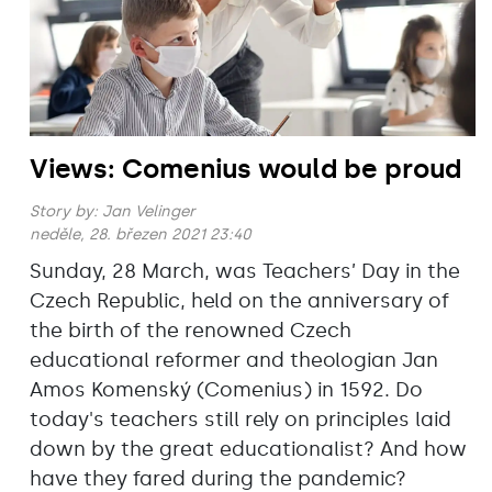
Views: Comenius would be proud
Story by:
Jan Velinger
neděle, 28. březen 2021 23:40
Sunday, 28 March, was Teachers’ Day in the
Czech Republic, held on the anniversary of
the birth of the renowned Czech
educational reformer and theologian Jan
Amos Komenský (Comenius) in 1592. Do
today's teachers still rely on principles laid
down by the great educationalist? And how
have they fared during the pandemic?