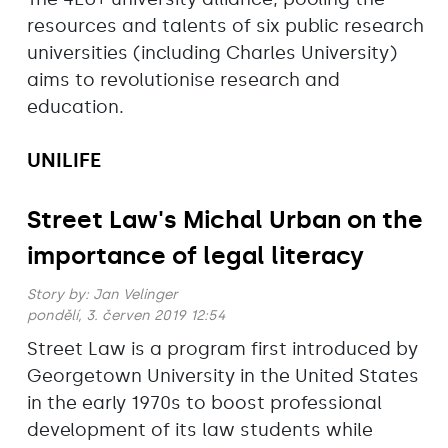
resources and talents of six public research
universities (including Charles University)
aims to revolutionise research and
education.
UNILIFE
Street Law's Michal Urban on the
importance of legal literacy
Story by:
Jan Velinger
pondělí, 3. červen 2019 12:54
Street Law is a program first introduced by
Georgetown University in the United States
in the early 1970s to boost professional
development of its law students while