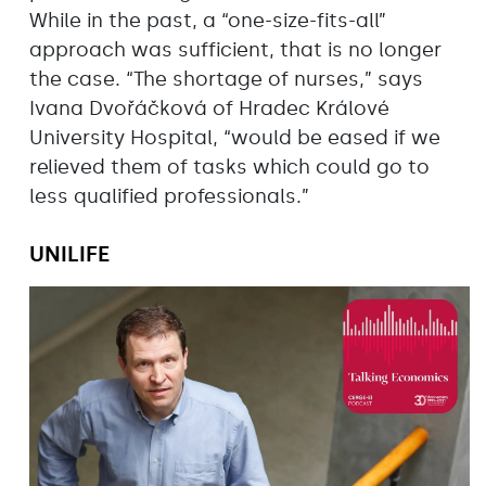
While in the past, a “one-size-fits-all”
approach was sufficient, that is no longer
the case. “The shortage of nurses,” says
Ivana Dvořáčková of Hradec Králové
University Hospital, “would be eased if we
relieved them of tasks which could go to
less qualified professionals.”
UNILIFE