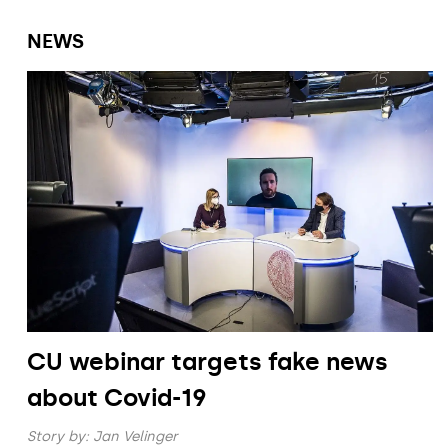
NEWS
CU webinar targets fake news
about Covid-19
Story by:
Jan Velinger