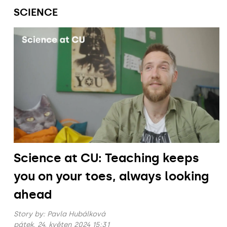
SCIENCE
Science at CU: Teaching keeps
you on your toes, always looking
ahead
Story by:
Pavla Hubálková
pátek, 24. květen 2024 15:31