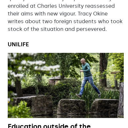
enrolled at Charles University reassessed
their aims with new vigour. Tracy Okine
writes about two foreign students who took
stock of the situation and persevered.
UNILIFE
Education outside of the