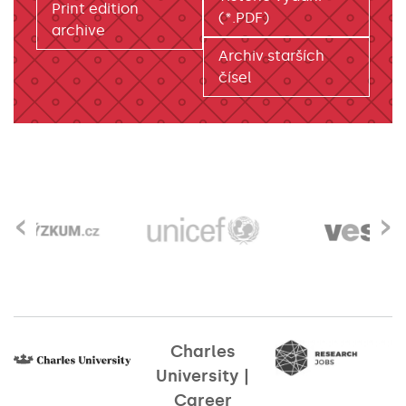
Print edition
(*.PDF)
archive
Archiv starších
čísel
‹
›
Charles
University |
Career