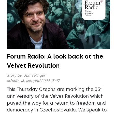
Forum Radio: A look back at the
Velvet Revolution
Story by:
Jan Velinger
středa, 16. listopad 2022 15:27
This Thursday Czechs are marking the 33
rd
anniversary of the Velvet Revolution which
paved the way for a return to freedom and
democracy in Czechoslovakia. We speak to