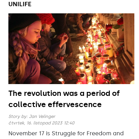
UNILIFE
The revolution was a period of
collective effervescence
Story by:
Jan Velinger
čtvrtek, 16. listopad 2023 12:40
November 17 is Struggle for Freedom and