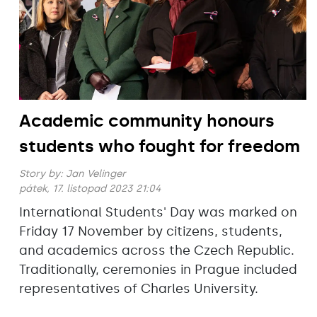
Academic community honours
students who fought for freedom
Story by:
Jan Velinger
pátek, 17. listopad 2023 21:04
International Students' Day was marked on
Friday 17 November by citizens, students,
and academics across the Czech Republic.
Traditionally, ceremonies in Prague included
representatives of Charles University.