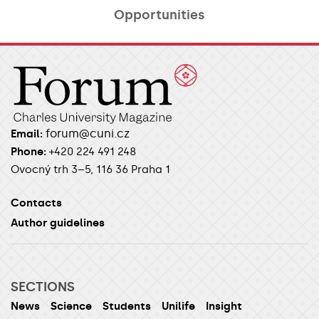
Opportunities​
forum@cuni.cz
Email:
Phone:
+420 224 491 248
Ovocný trh 3–5, 116 36 Praha 1
Contacts
Author guidelines
SECTIONS
News
Science
Students
Unilife
Insight