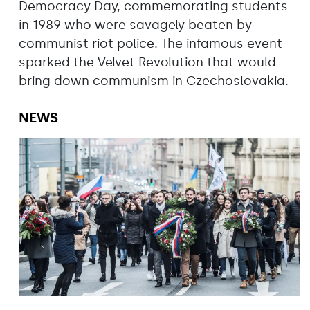
Democracy Day, commemorating students
in 1989 who were savagely beaten by
communist riot police. The infamous event
sparked the Velvet Revolution that would
bring down communism in Czechoslovakia.
NEWS