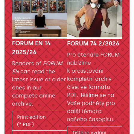
FORUM EN 14
FORUM 74 2/2026
2025/26
Pro čtenáře FORUM
nabízíme
Readers of
FORUM
k prolistování
EN
can read the
kompletní archiv
latest issue or older
čísel ve formátu
ones in our
PDF. Těšíme se na
complete online
Vaše podněty pro
archive.
další témata
Print edition
našeho časopisu.
(*.PDF)
Tištěné vydání