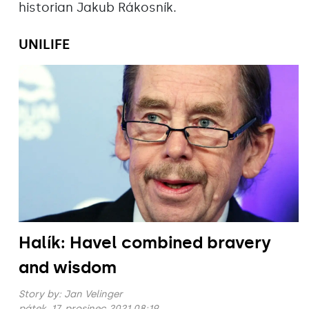
historian Jakub Rákosník.
UNILIFE
Halík: Havel combined bravery
and wisdom
Story by:
Jan Velinger
pátek, 17. prosinec 2021 08:19