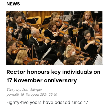
NEWS
Rector honours key individuals on
17 November anniversary
Story by:
Jan Velinger
pondělí, 18. listopad 2024 05:10
Eighty-five years have passed since 17