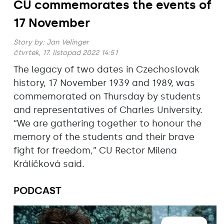
CU commemorates the events of
17 November
Story by:
Jan Velinger
čtvrtek, 17. listopad 2022 14:51
The legacy of two dates in Czechoslovak
history, 17 November 1939 and 1989, was
commemorated on Thursday by students
and representatives of Charles University.
“We are gathering together to honour the
memory of the students and their brave
fight for freedom,” CU Rector Milena
Králíčková said.
PODCAST