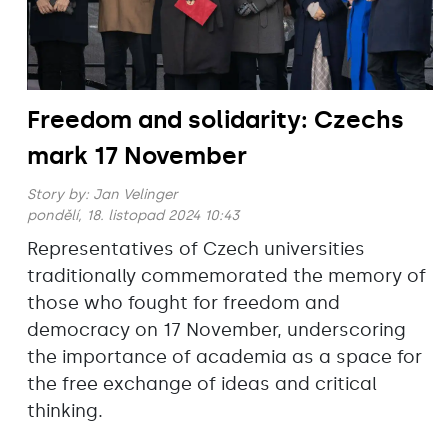
Freedom and solidarity: Czechs
mark 17 November
Story by:
Jan Velinger
pondělí, 18. listopad 2024 10:43
Representatives of Czech universities
traditionally commemorated the memory of
those who fought for freedom and
democracy on 17 November, underscoring
the importance of academia as a space for
the free exchange of ideas and critical
thinking.