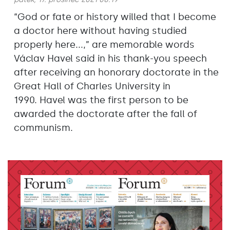
“God or fate or history willed that I become
a doctor here without having studied
properly here...,” are memorable words
Václav Havel said in his thank-you speech
after receiving an honorary doctorate in the
Great Hall of Charles University in
1990. Havel was the first person to be
awarded the doctorate after the fall of
communism.