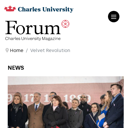
Home
Velvet Revolution
NEWS