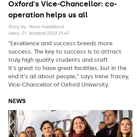
Oxford's Vice-Chancellor: co-
operation helps us all
Story by:
Pavla Hubálková
úterý, 21. listopad 2023 21:42
"Excellence and success breeds more
success. The key to success is to attract
truly high quality students and staff.
It's great to have great facilities, but in the
end it's all about people," says Irene Tracey,
Vice-Chancellor of Oxford University.
NEWS