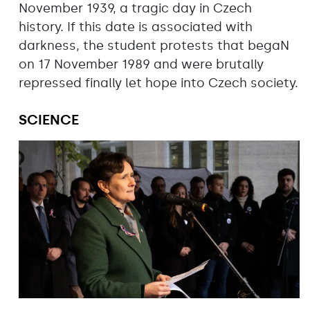
November 1939, a tragic day in Czech
history. If this date is associated with
darkness, the student protests that begaN
on 17 November 1989 and were brutally
repressed finally let hope into Czech society.
SCIENCE