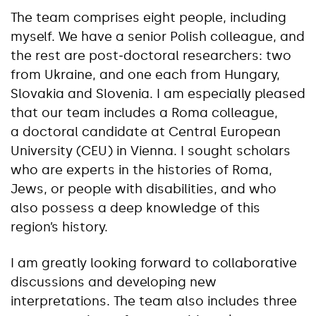
The team comprises eight people, including
myself. We have a senior Polish colleague, and
the rest are post‑doctoral researchers: two
from Ukraine, and one each from Hungary,
Slovakia and Slovenia. I am especially pleased
that our team includes a Roma colleague,
a doctoral candidate at Central European
University (CEU) in Vienna. I sought scholars
who are experts in the histories of Roma,
Jews, or people with disabilities, and who
also possess a deep knowledge of this
region’s history.
I am greatly looking forward to collaborative
discussions and developing new
interpretations. The team also includes three