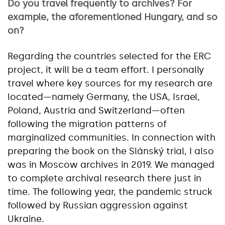
Do you travel frequently to archives? For
example, the aforementioned Hungary, and so
on?
Regarding the countries selected for the ERC
project, it will be a team effort. I personally
travel where key sources for my research are
located—namely Germany, the USA, Israel,
Poland, Austria and Switzerland—often
following the migration patterns of
marginalized communities. In connection with
preparing the book on the Slánský trial, I also
was in Moscow archives in 2019. We managed
to complete archival research there just in
time. The following year, the pandemic struck
followed by Russian aggression against
Ukraine.