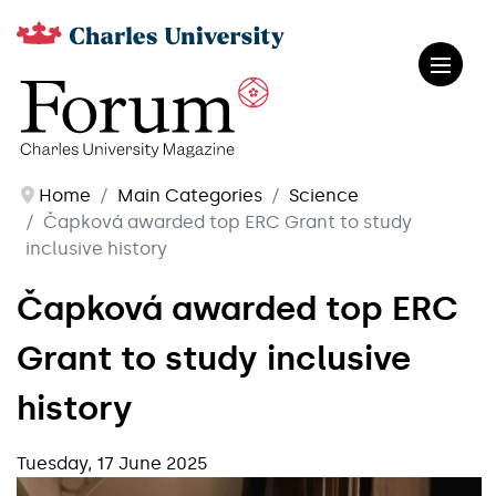
Home
Main Categories
Science
Čapková awarded top ERC Grant to study
inclusive history
Čapková awarded top ERC
Grant to study inclusive
history
Tuesday, 17 June 2025