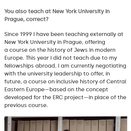
You also teach at New York University in
Prague, correct?
Since 1999 I have been teaching externally at
New York University in Prague, offering
a course on the history of Jews in modern
Europe. This year I did not teach due to my
fellowships abroad. I am currently negotiating
with the university leadership to offer, in
future, a course on inclusive history of Central
Eastern Europe—based on the concept
developed for the ERC project—in place of the
previous course.