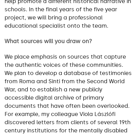
help promote a different historical narrative in
schools. In the final years of the five year
project, we will bring a professional
educational specialist onto the team.
What sources will you draw on?
We place emphasis on sources that capture
the authentic voices of these communities.
We plan to develop a database of testimonies
from Roma and Sinti from the Second World
War, and to establish a new publicly
accessible digital archive of primary
documents that have often been overlooked.
For example, my colleague Viola Lászlófi
discovered letters from clients of several 19th
century institutions for the mentally disabled