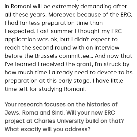
in Romani will be extremely demanding after
all these years. Moreover, because of the ERC,
I had far less preparation time than
I expected. Last summer I thought my ERC
application was ok, but I didn’t expect to
reach the second round with an interview
before the Brussels committee… And now that
I’ve learned I received the grant, I’m struck by
how much time I already need to devote to its
preparation at this early stage. I have little
time left for studying Romani.
Your research focuses on the histories of
Jews, Roma and Sinti. Will your new ERC
project at Charles University build on that?
What exactly will you address?