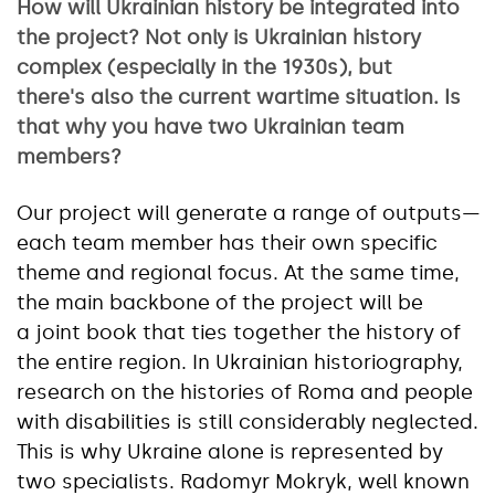
How will Ukrainian history be integrated into
the project? Not only is Ukrainian history
complex (especially in the 1930s), but
there's also the current wartime situation. Is
that why you have two Ukrainian team
members?
Our project will generate a range of outputs—
each team member has their own specific
theme and regional focus. At the same time,
the main backbone of the project will be
a joint book that ties together the history of
the entire region. In Ukrainian historiography,
research on the histories of Roma and people
with disabilities is still considerably neglected.
This is why Ukraine alone is represented by
two specialists. Radomyr Mokryk, well known