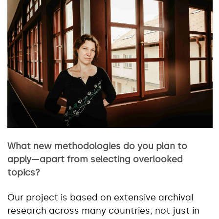
What new methodologies do you plan to
apply—apart from selecting overlooked
topics?
Our project is based on extensive archival
research across many countries, not just in