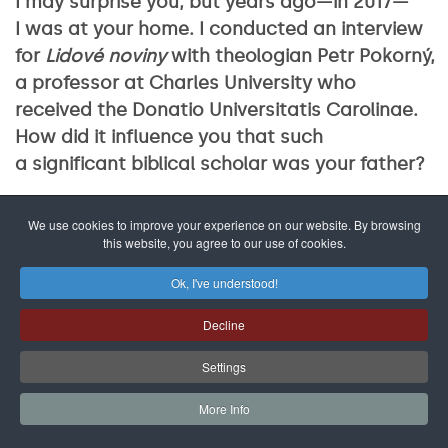
I may surprise you, but years ago—in 2017—
I was at your home. I conducted an interview
for
Lidové noviny
with theologian Petr Pokorný,
a professor at Charles University who
received the Donatio Universitatis Carolinae.
How did it influence you that such
a significant biblical scholar was your father?
Rather than him influencing me as
We use cookies to improve your experience on our website. By browsing
a theologian, what mattered was that he was
this website, you agree to our use of cookies.
a wonderful father who made a deep
Ok, I've understood!
impression on me and my siblings with his
profound faith and trust in God. However, my
Decline
interest in inclusion was more shaped by my
Settings
mother, Věra Pokorná, who was a child
psychologist and published several seminal
More Info
texts on caring for children with learning