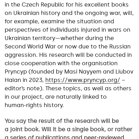
in the Czech Republic for his excellent books
on Ukrainian history and the ongoing war, will,
for example, examine the situation and
perspectives of individuals injured in wars on
Ukrainian territory—whether during the
Second World War or now due to the Russian
aggression. His research will be conducted in
close cooperation with the organisation
Pryncyp (founded by Masi Nayyem and Liubov
Halan in 2023,
https://www.pryncyp.org/
–
editor’s note). These topics, as well as others
in our project, are naturally linked to
human‑rights history.
You say the result of the research will be
a joint book. Will it be a single book, or rather
a series of publications and peer‑reviewed