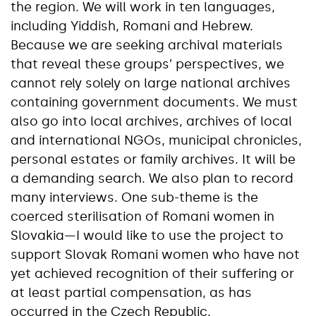
the region. We will work in ten languages,
including Yiddish, Romani and Hebrew.
Because we are seeking archival materials
that reveal these groups’ perspectives, we
cannot rely solely on large national archives
containing government documents. We must
also go into local archives, archives of local
and international NGOs, municipal chronicles,
personal estates or family archives. It will be
a demanding search. We also plan to record
many interviews. One sub-theme is the
coerced sterilisation of Romani women in
Slovakia—I would like to use the project to
support Slovak Romani women who have not
yet achieved recognition of their suffering or
at least partial compensation, as has
occurred in the Czech Republic.