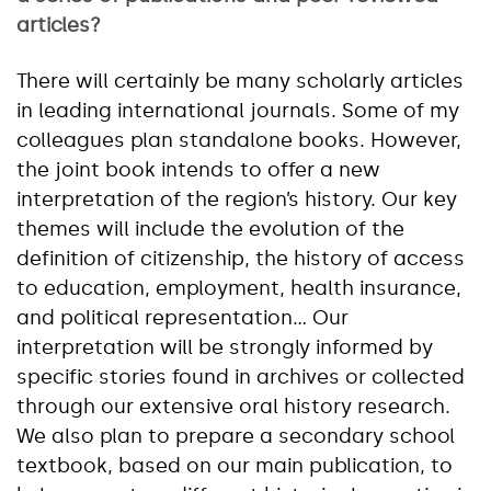
articles?
There will certainly be many scholarly articles
in leading international journals. Some of my
colleagues plan standalone books. However,
the joint book intends to offer a new
interpretation of the region’s history. Our key
themes will include the evolution of the
definition of citizenship, the history of access
to education, employment, health insurance,
and political representation… Our
interpretation will be strongly informed by
specific stories found in archives or collected
through our extensive oral history research.
We also plan to prepare a secondary school
textbook, based on our main publication, to