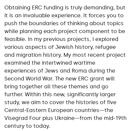
Obtaining ERC funding is truly demanding, but
it is an invaluable experience. It forces you to
push the boundaries of thinking about topics
while planning each project component to be
feasible. In my previous projects, I explored
various aspects of Jewish history, refugee
and migration history. My most recent project
examined the intertwined wartime
experiences of Jews and Roma during the
Second World War. The new ERC grant will
bring together all these themes and go
further. Within this new, significantly larger
study, we aim to cover the histories of five
Central‑Eastern European countries—the
Visegrad Four plus Ukraine—from the mid‑19th
century to today.