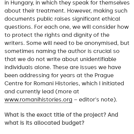
in Hungary, in which they speak for themselves
about their treatment. However, making such
documents public raises significant ethical
questions. For each one, we will consider how
to protect the rights and dignity of the
writers. Some will need to be anonymised, but
sometimes naming the author is crucial so
that we do not write about unidentifiable
individuals alone. These are issues we have
been addressing for years at the Prague
Centre for Romani Histories, which I initiated
and currently lead (more at
www.romanihistories.org
– editor's note).
What is the exact title of the project? And
what is its allocated budget?