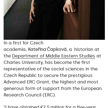
In a first for Czech
academia,
Kateřina
Čapková
, a historian at
the
Department of Middle Eastern Studies
at
Charles University, has become the first
representative of the social sciences in the
Czech Republic to secure the prestigious
Advanced ERC Grant, the highest and most
generous form of support from the European
Research Council (ERC).
“I have obtained €2.5 million for a five‑year