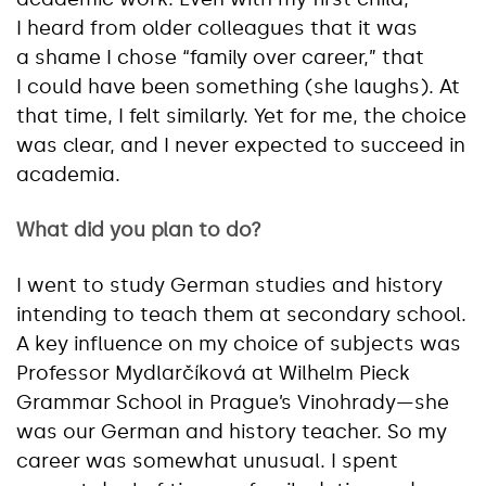
I heard from older colleagues that it was
a shame I chose “family over career,” that
I could have been something (she laughs). At
that time, I felt similarly. Yet for me, the choice
was clear, and I never expected to succeed in
academia.
What did you plan to do?
I went to study German studies and history
intending to teach them at secondary school.
A key influence on my choice of subjects was
Professor Mydlarčíková at Wilhelm Pieck
Grammar School in Prague’s Vinohrady—she
was our German and history teacher. So my
career was somewhat unusual. I spent