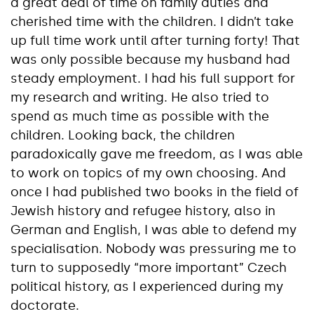
a great deal of time on family duties and
cherished time with the children. I didn’t take
up full time work until after turning forty! That
was only possible because my husband had
steady employment. I had his full support for
my research and writing. He also tried to
spend as much time as possible with the
children. Looking back, the children
paradoxically gave me freedom, as I was able
to work on topics of my own choosing. And
once I had published two books in the field of
Jewish history and refugee history, also in
German and English, I was able to defend my
specialisation. Nobody was pressuring me to
turn to supposedly “more important” Czech
political history, as I experienced during my
doctorate.