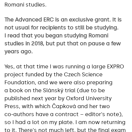
Romani studies.
The Advanced ERC is an exclusive grant. It is
not usual for recipients to still be studying.
I read that you began studying Romani
studies in 2018, but put that on pause a few
years ago.
Yes, at that time I was running a large EXPRO
project funded by the Czech Science
Foundation, and we were also preparing
a book on the Slánský trial (due to be
published next year by Oxford University
Press, with which Čapková and her two
co‑authors have a contract – editor's note),
so I had a lot on my plate. I am now returning
to it. There's not much left, but the final exam