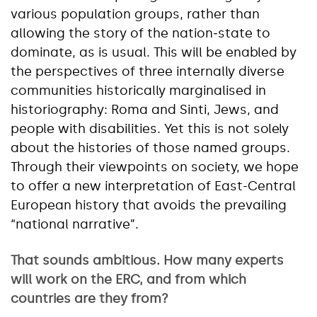
various population groups, rather than
allowing the story of the nation‑state to
dominate, as is usual. This will be enabled by
the perspectives of three internally diverse
communities historically marginalised in
historiography: Roma and Sinti, Jews, and
people with disabilities. Yet this is not solely
about the histories of those named groups.
Through their viewpoints on society, we hope
to offer a new interpretation of East-Central
European history that avoids the prevailing
“national narrative”.
That sounds ambitious. How many experts
will work on the ERC, and from which
countries are they from?