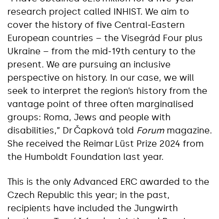
research project called INHIST. We aim to
cover the history of five Central‑Eastern
European countries – the Visegrád Four plus
Ukraine – from the mid‑19th century to the
present. We are pursuing an inclusive
perspective on history. In our case, we will
seek to interpret the region’s history from the
vantage point of three often marginalised
groups: Roma, Jews and people with
disabilities,” Dr Čapková told
Forum
magazine.
She received the Reimar Lüst Prize 2024 from
the Humboldt Foundation last year.
This is the only Advanced ERC awarded to the
Czech Republic this year; in the past,
recipients have included the Jungwirth