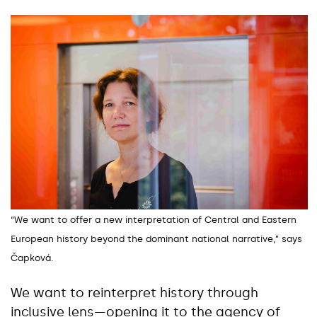
“We want to offer a new interpretation of Central and Eastern
European history beyond the dominant national narrative,” says
Čapková.
We want to reinterpret history through
inclusive lens—opening it to the agency of