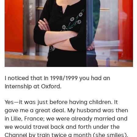
I noticed that in 1998/1999 you had an
internship at Oxford.
Yes—it was just before having children. It
gave me a great deal. My husband was then
in Lille, France; we were already married and
we would travel back and forth under the
Channel by train twice a month (she smiles).