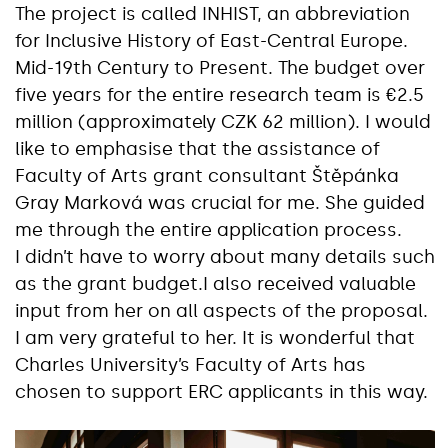
The project is called INHIST, an abbreviation
for Inclusive History of East-Central Europe.
Mid-19th Century to Present. The budget over
five years for the entire research team is €2.5
million (approximately CZK 62 million). I would
like to emphasise that the assistance of
Faculty of Arts grant consultant Štěpánka
Gray Marková was crucial for me. She guided
me through the entire application process.
I didn’t have to worry about many details such
as the grant budget.I also received valuable
input from her on all aspects of the proposal.
I am very grateful to her. It is wonderful that
Charles University’s Faculty of Arts has
chosen to support ERC applicants in this way.