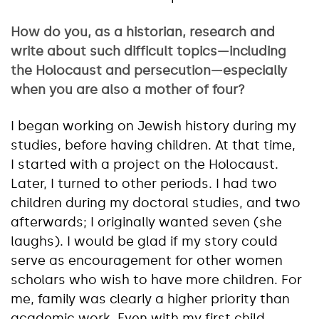
How do you, as a historian, research and
write about such difficult topics—including
the Holocaust and persecution—especially
when you are also a mother of four?
I began working on Jewish history during my
studies, before having children. At that time,
I started with a project on the Holocaust.
Later, I turned to other periods. I had two
children during my doctoral studies, and two
afterwards; I originally wanted seven (she
laughs). I would be glad if my story could
serve as encouragement for other women
scholars who wish to have more children. For
me, family was clearly a higher priority than
academic work. Even with my first child,