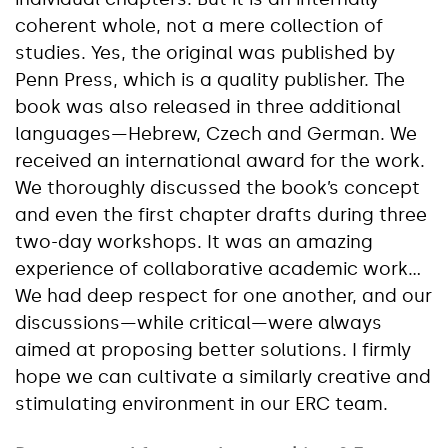
coherent whole, not a mere collection of
studies. Yes, the original was published by
Penn Press, which is a quality publisher. The
book was also released in three additional
languages—Hebrew, Czech and German. We
received an international award for the work.
We thoroughly discussed the book’s concept
and even the first chapter drafts during three
two-day workshops. It was an amazing
experience of collaborative academic work…
We had deep respect for one another, and our
discussions—while critical—were always
aimed at proposing better solutions. I firmly
hope we can cultivate a similarly creative and
stimulating environment in our ERC team.