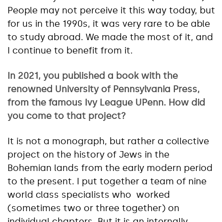
People may not perceive it this way today, but
for us in the 1990s, it was very rare to be able
to study abroad. We made the most of it, and
I continue to benefit from it.
In 2021, you published a book with the
renowned University of Pennsylvania Press,
from the famous Ivy League UPenn. How did
you come to that project?
It is not a monograph, but rather a collective
project on the history of Jews in the
Bohemian lands from the early modern period
to the present. I put together a team of nine
world class specialists who worked
(sometimes two or three together) on
individual chapters. But it is an internally