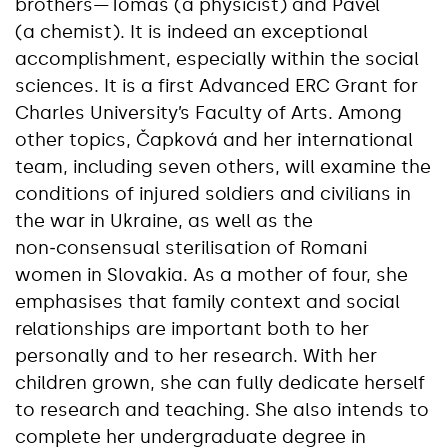
brothers—Tomáš (a physicist) and Pavel
(a chemist). It is indeed an exceptional
accomplishment, especially within the social
sciences. It is a first Advanced ERC Grant for
Charles University’s Faculty of Arts. Among
other topics, Čapková and her international
team, including seven others, will examine the
conditions of injured soldiers and civilians in
the war in Ukraine, as well as the
non‑consensual sterilisation of Romani
women in Slovakia. As a mother of four, she
emphasises that family context and social
relationships are important both to her
personally and to her research. With her
children grown, she can fully dedicate herself
to research and teaching. She also intends to
complete her undergraduate degree in