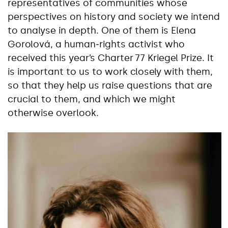
representatives of communities whose
perspectives on history and society we intend
to analyse in depth. One of them is Elena
Gorolová, a human‑rights activist who
received this year’s Charter 77 Kriegel Prize. It
is important to us to work closely with them,
so that they help us raise questions that are
crucial to them, and which we might
otherwise overlook.