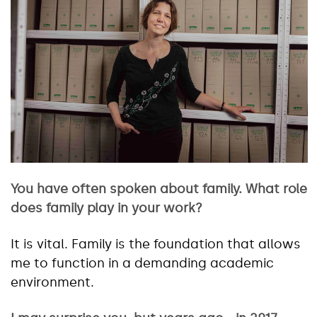
You have often spoken about family. What role
does family play in your work?
It is vital. Family is the foundation that allows
me to function in a demanding academic
environment.