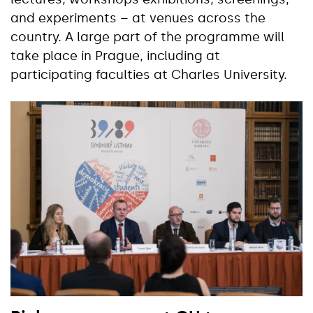
and experiments – at venues across the
country. A large part of the programme will
take place in Prague, including at
participating faculties at Charles University.