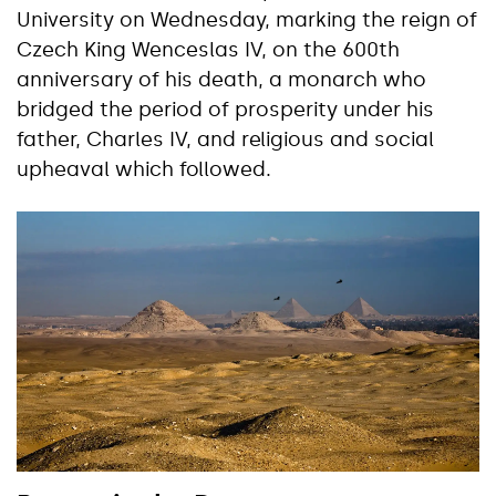
University on Wednesday, marking the reign of
Czech King Wenceslas IV, on the 600th
anniversary of his death, a monarch who
bridged the period of prosperity under his
father, Charles IV, and religious and social
upheaval which followed.