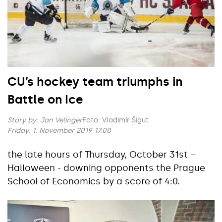
CU’s hockey team triumphs in
Battle on Ice
Story by:
Jan Velinger
Foto: Vladimír Šigut
Friday, 1. November 2019 17:00
the late hours of Thursday, October 31st –
Halloween - downing opponents the Prague
School of Economics by a score of 4:0.