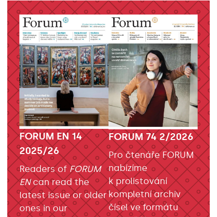
FORUM EN 14
FORUM 74 2/2026
2025/26
Pro čtenáře FORUM
nabízíme
Readers of
FORUM
k prolistování
EN
can read the
kompletní archiv
latest issue or older
čísel ve formátu
ones in our