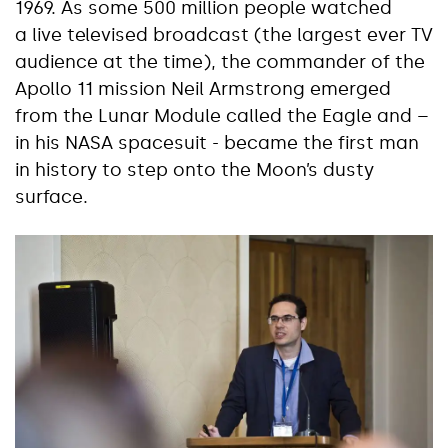
1969. As some 500 million people watched
a live televised broadcast (the largest ever TV
audience at the time), the commander of the
Apollo 11 mission Neil Armstrong emerged
from the Lunar Module called the Eagle and –
in his NASA spacesuit - became the first man
in history to step onto the Moon’s dusty
surface.