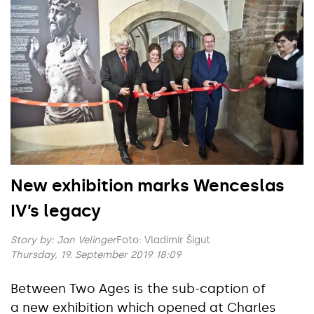
New exhibition marks Wenceslas
IV’s legacy
Story by:
Jan Velinger
Foto: Vladimír Šigut
Thursday, 19. September 2019 18:09
Between Two Ages is the sub-caption of
a new exhibition which opened at Charles