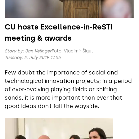
CU hosts Excellence-in-ReSTI
meeting & awards
Story by:
Jan Velinger
Foto: Vladimír Šigut
Tuesday, 2. July 2019 17:05
Few doubt the importance of social and
technological innovation projects; in a period
of ever-evolving playing fields or shifting
sands, it is more important than ever that
good ideas don’t fall the wayside.