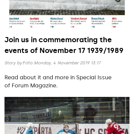
Join us in commemorating the
events of November 17 1939/1989
Story by:
Foto:
Monday, 4. November 2019 13:17
Read about it and more in Special Issue
of Forum Magazine.