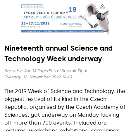
Nineteenth annual Science and
Technology Week underway
Story by:
Jan Velinger
Foto: Vladimír Šigut
Tuesday, 12. November 2019 14:43
The 2019 Week of Science and Technology, the
biggest festival of its kind in the Czech
Republic, organised by the Czech Academy of
Sciences, got underway on Monday, kicking
off more than 700 events. Included are
lectures, workshops exhibitions, screenings,