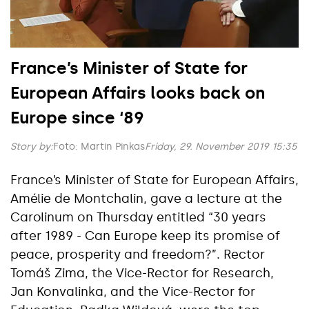
France’s Minister of State for
European Affairs looks back on
Europe since ‘89
Story by:
Foto: Martin Pinkas
Friday, 29. November 2019 15:35
France’s Minister of State for European Affairs,
Amélie de Montchalin, gave a lecture at the
Carolinum on Thursday entitled “30 years
after 1989 - Can Europe keep its promise of
peace, prosperity and freedom?”. Rector
Tomáš Zima, the Vice-Rector for Research,
Jan Konvalinka, and the Vice-Rector for