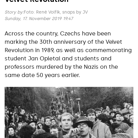
Story by:
Foto: René Volfík, snaps by JV
Sunday, 17. November 2019 19:47
Across the country, Czechs have been
marking the 30th anniversary of the Velvet
Revolution in 1989, as well as commemorating
student Jan Opletal and students and
professors murdered by the Nazis on the
same date 50 years earlier.