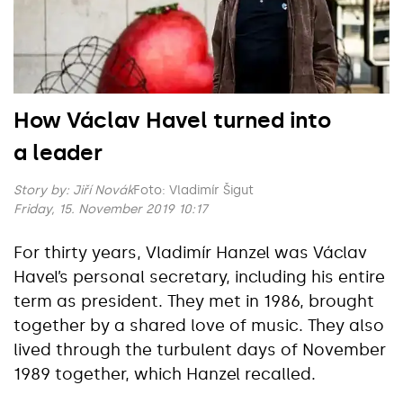
How Václav Havel turned into
a leader
Story by:
Jiří Novák
Foto: Vladimír Šigut
Friday, 15. November 2019 10:17
For thirty years, Vladimír Hanzel was Václav
Havel’s personal secretary, including his entire
term as president. They met in 1986, brought
together by a shared love of music. They also
lived through the turbulent days of November
1989 together, which Hanzel recalled.