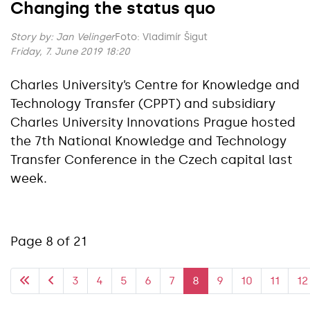
Changing the status quo
Story by:
Jan Velinger
Foto: Vladimír Šigut
Friday, 7. June 2019 18:20
Charles University’s Centre for Knowledge and
Technology Transfer (CPPT) and subsidiary
Charles University Innovations Prague hosted
the 7th National Knowledge and Technology
Transfer Conference in the Czech capital last
week.
Page 8 of 21
3
4
5
6
7
8
9
10
11
12