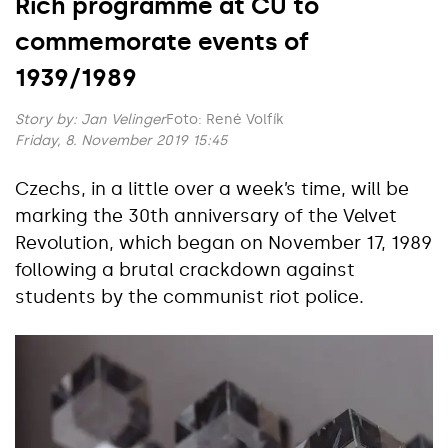
Rich programme at CU to
commemorate events of
1939/1989
Story by:
Jan Velinger
Foto: René Volfík
Friday, 8. November 2019 15:45
Czechs, in a little over a week’s time, will be
marking the 30th anniversary of the Velvet
Revolution, which began on November 17, 1989
following a brutal crackdown against
students by the communist riot police.