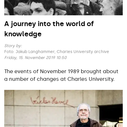
A journey into the world of
knowledge
Story by:
Foto: Jakub Langhammer, Charles University archive
Friday, 15. November 2019 10:50
The events of November 1989 brought about
a number of changes at Charles University.