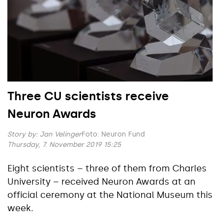
Three CU scientists receive
Neuron Awards
Story by:
Jan Velinger
Foto: Neuron Fund
Thursday, 7. November 2019 15:25
Eight scientists – three of them from Charles
University – received Neuron Awards at an
official ceremony at the National Museum this
week.