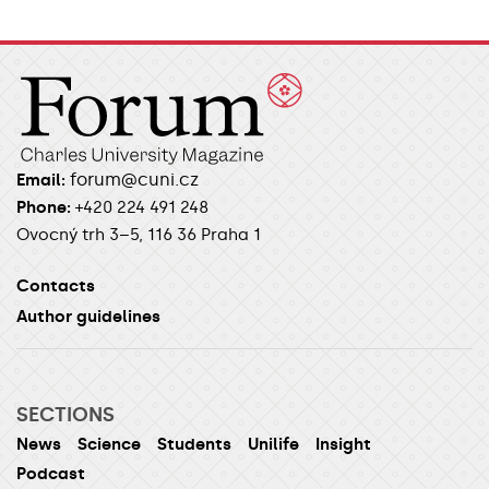
forum@cuni.cz
Email:
Phone:
+420 224 491 248
Ovocný trh 3–5, 116 36 Praha 1
Contacts
Author guidelines
SECTIONS
News
Science
Students
Unilife
Insight
Podcast