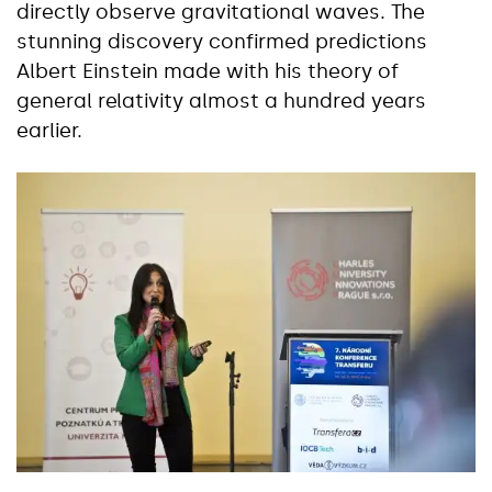
directly observe gravitational waves. The
stunning discovery confirmed predictions
Albert Einstein made with his theory of
general relativity almost a hundred years
earlier.