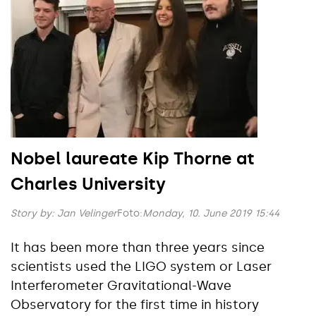
Nobel laureate Kip Thorne at
Charles University
Story by:
Jan Velinger
Foto:
Monday, 10. June 2019 15:44
It has been more than three years since
scientists used the LIGO system or Laser
Interferometer Gravitational-Wave
Observatory for the first time in history