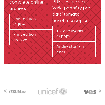
PDF. Těšíme se na
complete online
Vaše podněty pro
archive.
další témata
Print edition
našeho časopisu.
(*.PDF)
Tištěné vydání
Print edition
(*.PDF)
archive
Archiv starších
čísel
‹
›