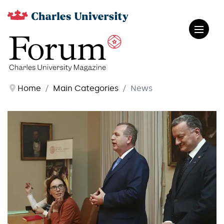
Home
Main Categories
News