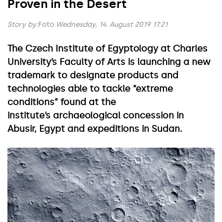
Proven in the Desert
Story by:
Foto:
Wednesday, 14. August 2019 17:21
The Czech Institute of Egyptology at Charles
University’s Faculty of Arts is launching a new
trademark to designate products and
technologies able to tackle “extreme
conditions” found at the
institute’s archaeological concession in
Abusir, Egypt and expeditions in Sudan.