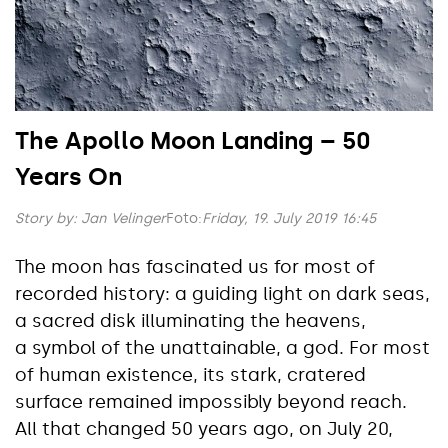
The Apollo Moon Landing – 50
Years On
Story by:
Jan Velinger
Foto:
Friday, 19. July 2019 16:45
The moon has fascinated us for most of
recorded history: a guiding light on dark seas,
a sacred disk illuminating the heavens,
a symbol of the unattainable, a god. For most
of human existence, its stark, cratered
surface remained impossibly beyond reach.
All that changed 50 years ago, on July 20,