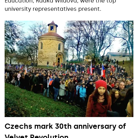
Education, Radka Wildová, were the top
university representatives present.
Czechs mark 30th anniversary of
Velvet Revolution