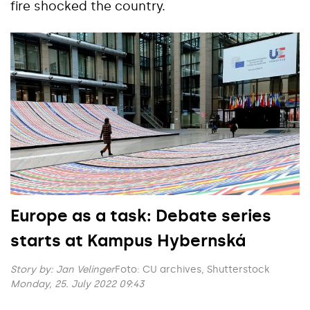
fire shocked the country.
Europe as a task: Debate series
starts at Kampus Hybernská
Story by:
Jan Velinger
Foto: CU archives, Shutterstock
Monday, 25. July 2022 09:43