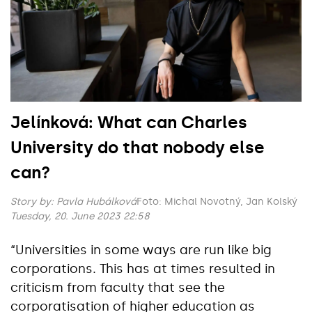
Jelínková: What can Charles
University do that nobody else
can?
Story by:
Pavla Hubálková
Foto: Michal Novotný, Jan Kolský
Tuesday, 20. June 2023 22:58
“Universities in some ways are run like big
corporations. This has at times resulted in
criticism from faculty that see the
corporatisation of higher education as