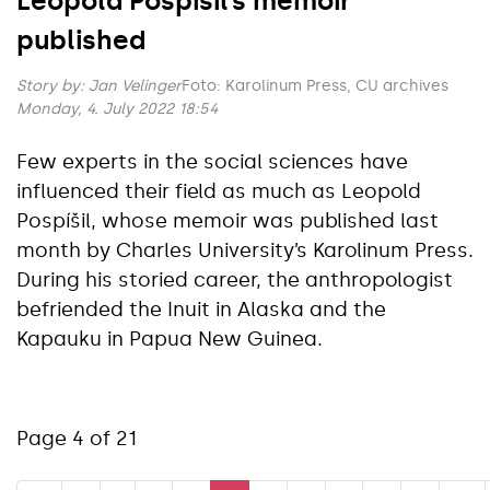
Leopold Pospíšil’s memoir
published
Story by:
Jan Velinger
Foto: Karolinum Press, CU archives
Monday, 4. July 2022 18:54
Few experts in the social sciences have
influenced their field as much as Leopold
Pospíšil, whose memoir was published last
month by Charles University’s Karolinum Press.
During his storied career, the anthropologist
befriended the Inuit in Alaska and the
Kapauku in Papua New Guinea.
Page 4 of 21