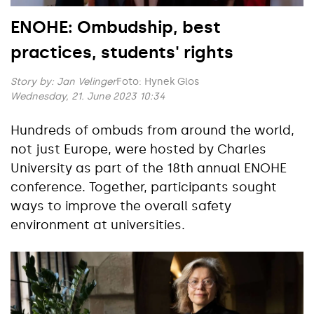
ENOHE: Ombudship, best
practices, students' rights
Story by:
Jan Velinger
Foto: Hynek Glos
Wednesday, 21. June 2023 10:34
Hundreds of ombuds from around the world,
not just Europe, were hosted by Charles
University as part of the 18th annual ENOHE
conference. Together, participants sought
ways to improve the overall safety
environment at universities.