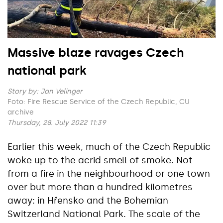
Massive blaze ravages Czech
national park
Story by:
Jan Velinger
Foto: Fire Rescue Service of the Czech Republic, CU
archive
Thursday, 28. July 2022 11:39
Earlier this week, much of the Czech Republic
woke up to the acrid smell of smoke. Not
from a fire in the neighbourhood or one town
over but more than a hundred kilometres
away: in Hřensko and the Bohemian
Switzerland National Park. The scale of the