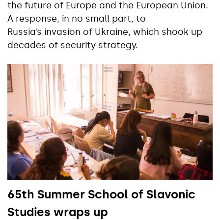
the future of Europe and the European Union.
A response, in no small part, to
Russia’s invasion of Ukraine, which shook up
decades of security strategy.
65th Summer School of Slavonic
Studies wraps up