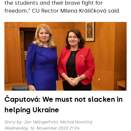
the students and their brave fight for
freedom,” CU Rector Milena Králíčková said.
Čaputová: We must not slacken in
helping Ukraine
Story by:
Jan Velinger
Foto: Michal Novotný
Wednesday, 16. November 2022 21:04