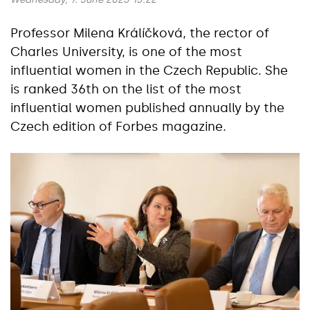
Professor Milena Králíčková, the rector of
Charles University, is one of the most
influential women in the Czech Republic. She
is ranked 36th on the list of the most
influential women published annually by the
Czech edition of Forbes magazine.