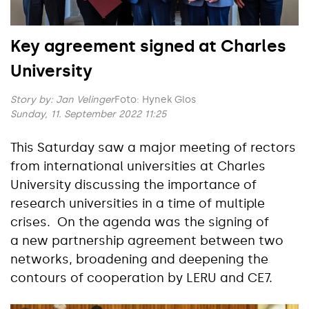
Key agreement signed at Charles
University
Story by:
Jan Velinger
Foto: Hynek Glos
Sunday, 11. September 2022 11:25
This Saturday saw a major meeting of rectors
from international universities at Charles
University discussing the importance of
research universities in a time of multiple
crises. On the agenda was the signing of
a new partnership agreement between two
networks, broadening and deepening the
contours of cooperation by LERU and CE7.