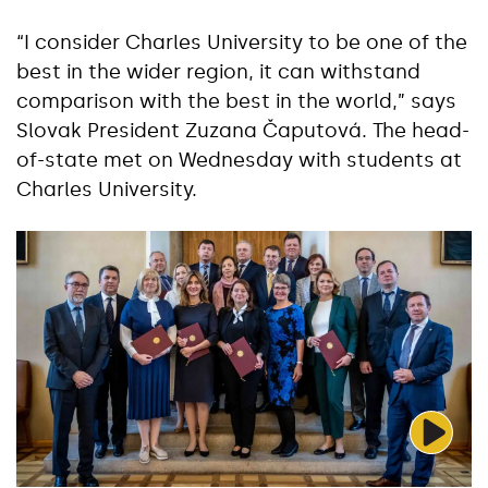
“I consider Charles University to be one of the
best in the wider region, it can withstand
comparison with the best in the world,” says
Slovak President Zuzana Čaputová. The head-
of-state met on Wednesday with students at
Charles University.