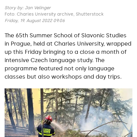
Story by:
Jan Velinger
Foto: Charles University archive, Shutterstock
Friday, 19. August 2022 09:06
The 65th Summer School of Slavonic Studies
in Prague, held at Charles University, wrapped
up this Friday bringing to a close a month of
intensive Czech language study. The
programme featured not only language
classes but also workshops and day trips.