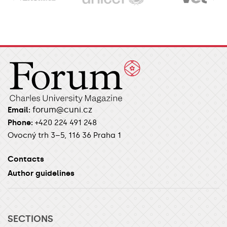
forum@cuni.cz
Email:
Phone:
+420 224 491 248
Ovocný trh 3–5, 116 36 Praha 1
Contacts
Author guidelines
SECTIONS