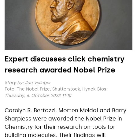
Expert discusses click chemistry
research awarded Nobel Prize
Story by:
Jan Velinger
Foto: The Nobel Prize, Shutterstock, Hynek Glos
Thursday, 6. October 2022 11:10
Carolyn R. Bertozzi, Morten Meldal and Barry
Sharpless were awarded the Nobel Prize in
Chemistry for their research on tools for
building molecules. Their findings will