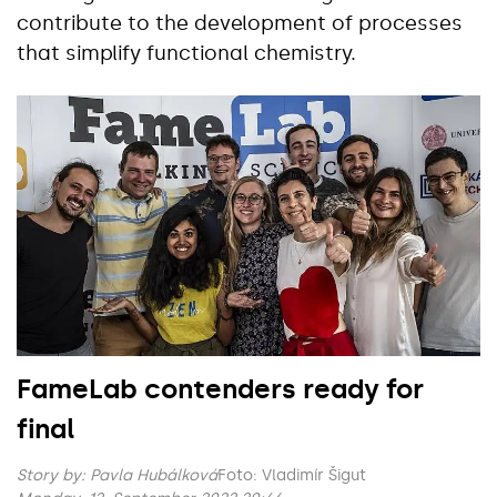
contribute to the development of processes
that simplify functional chemistry.
FameLab contenders ready for
final
Story by:
Pavla Hubálková
Foto: Vladimír Šigut