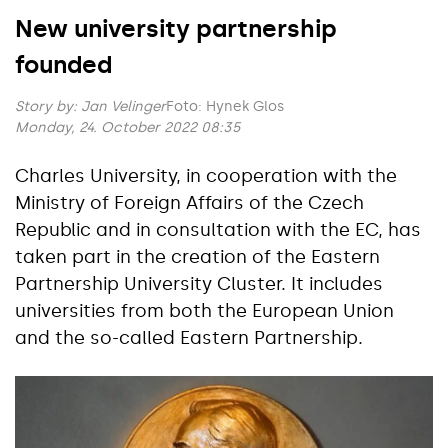
New university partnership
founded
Story by:
Jan Velinger
Foto: Hynek Glos
Monday, 24. October 2022 08:35
Charles University, in cooperation with the
Ministry of Foreign Affairs of the Czech
Republic and in consultation with the EC, has
taken part in the creation of the Eastern
Partnership University Cluster. It includes
universities from both the European Union
and the so-called Eastern Partnership.