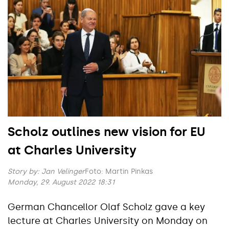
Scholz outlines new vision for EU
at Charles University
Story by:
Jan Velinger
Foto: Martin Pinkas
Monday, 29. August 2022 18:31
German Chancellor Olaf Scholz gave a key
lecture at Charles University on Monday on