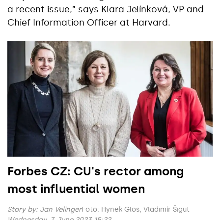
a recent issue,” says Klara Jelínková, VP and
Chief Information Officer at Harvard.
Forbes CZ: CU's rector among
most influential women
Story by:
Jan Velinger
Foto: Hynek Glos, Vladimír Šigut
Wednesday, 7. June 2023 15:22