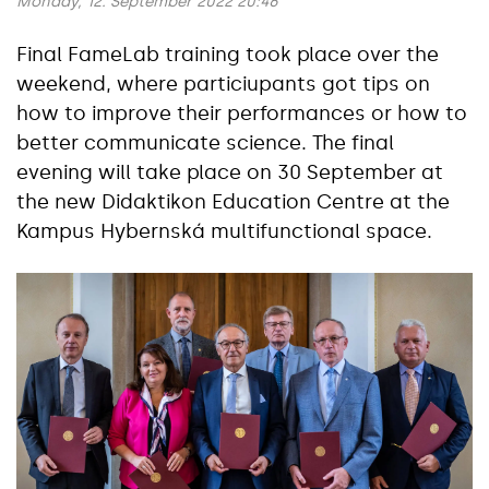
Monday, 12. September 2022 20:46
Final FameLab training took place over the
weekend, where particiupants got tips on
how to improve their performances or how to
better communicate science. The final
evening will take place on 30 September at
the new Didaktikon Education Centre at the
Kampus Hybernská multifunctional space.