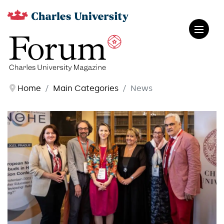
Home
Main Categories
News