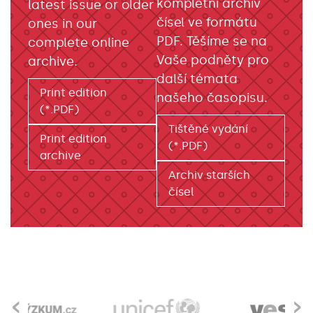
kompletní archiv
latest issue or older
čísel ve formátu
ones in our
PDF. Těšíme se na
complete online
Vaše podněty pro
archive.
další témata
Print edition
našeho časopisu.
(*.PDF)
Tištěné vydání
Print edition
(*.PDF)
archive
Archiv starších
čísel
‹
›