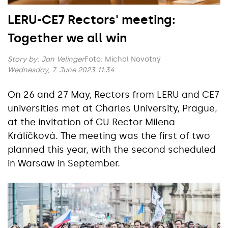
LERU-CE7 Rectors' meeting:
Together we all win
Story by:
Jan Velinger
Foto: Michal Novotný
Wednesday, 7. June 2023 11:34
On 26 and 27 May, Rectors from LERU and CE7
universities met at Charles University, Prague,
at the invitation of CU Rector Milena
Králíčková. The meeting was the first of two
planned this year, with the second scheduled
in Warsaw in September.