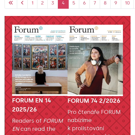
1
2
3
4
5
6
7
8
9
10
FORUM EN 14
FORUM 74 2/2026
2025/26
Pro čtenáře FORUM
nabízíme
Readers of
FORUM
k prolistování
EN
can read the