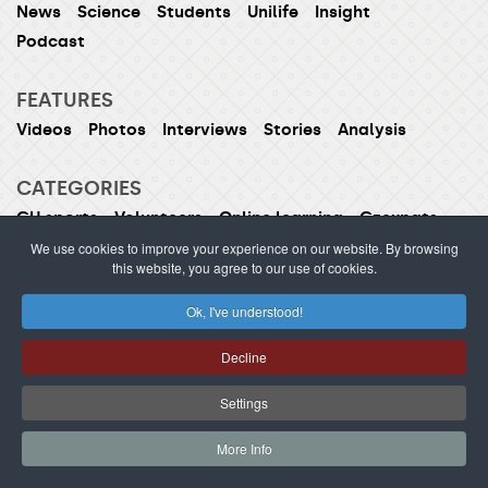
News
Science
Students
Unilife
Insight
Podcast
FEATURES
Videos
Photos
Interviews
Stories
Analysis
CATEGORIES
CU sports
Volunteers
Online learning
Czexpats
Humans of CU
Women of CU
We use cookies to improve your experience on our website. By browsing
this website, you agree to our use of cookies.
Ok, I've understood!
ISSN 1214-5726 (printed version ISSN 1211-1724)
Decline
Publishing or redistribution of content is prohibited
without prior approval.
Settings
webdesign Agionet
©2012–
2026
Charles University /
More Info
s.r.o.