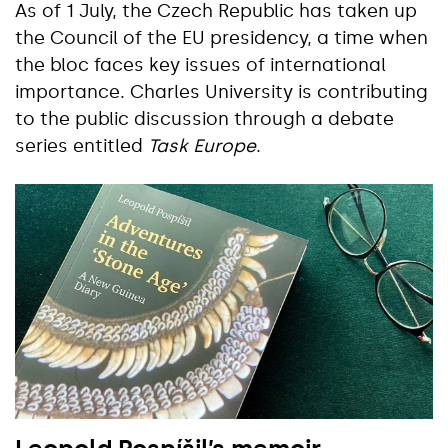
As of 1 July, the Czech Republic has taken up
the Council of the EU presidency, a time when
the bloc faces key issues of international
importance. Charles University is contributing
to the public discussion through a debate
series entitled
Task Europe
.