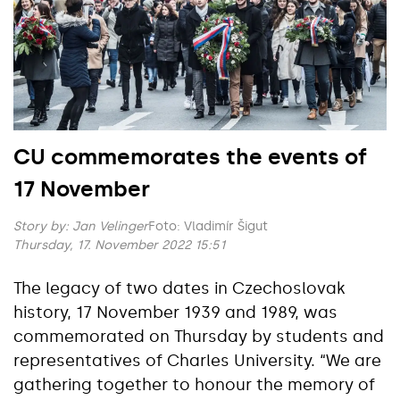
CU commemorates the events of
17 November
Story by:
Jan Velinger
Foto: Vladimír Šigut
Thursday, 17. November 2022 15:51
The legacy of two dates in Czechoslovak
history, 17 November 1939 and 1989, was
commemorated on Thursday by students and
representatives of Charles University. “We are
gathering together to honour the memory of